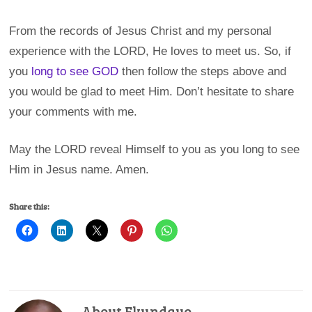
From the records of Jesus Christ and my personal
experience with the LORD, He loves to meet us. So, if
you
long to see GOD
then follow the steps above and
you would be glad to meet Him. Don’t hesitate to share
your comments with me.
May the LORD reveal Himself to you as you long to see
Him in Jesus name. Amen.
Share this:
About Ekundayo