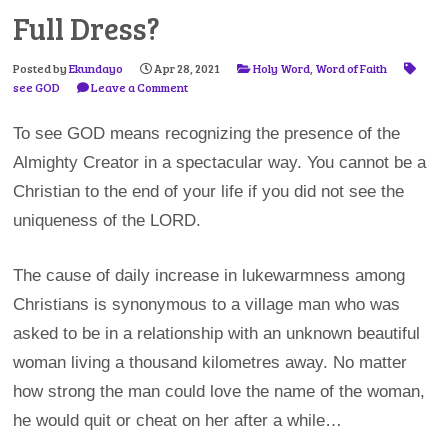
Full Dress?
Posted by
Ekundayo
Apr 28, 2021
Holy Word
,
Word of Faith
see GOD
Leave a Comment
To see GOD means recognizing the presence of the
Almighty Creator in a spectacular way. You cannot be a
Christian to the end of your life if you did not see the
uniqueness of the LORD.
The cause of daily increase in lukewarmness among
Christians is synonymous to a village man who was
asked to be in a relationship with an unknown beautiful
woman living a thousand kilometres away. No matter
how strong the man could love the name of the woman,
he would quit or cheat on her after a while…