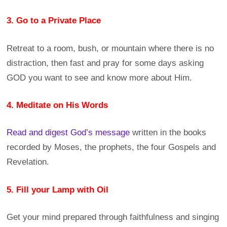
3. Go to a Private Place
Retreat to a room, bush, or mountain where there is no
distraction, then fast and pray for some days asking
GOD you want to see and know more about Him.
4. Meditate on His Words
Read and digest God’s message
written in the books
recorded by Moses, the prophets, the four Gospels and
Revelation.
5. Fill your Lamp with Oil
Get your mind prepared through faithfulness and singing