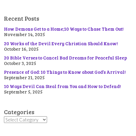
Recent Posts
How Demons Get to a Home;10 Ways to Chase Them Out!
November 14, 2025
20 Works of the Devil Every Christian Should Know!
October 16, 2025
20 Bible Verses to Cancel Bad Dreams for Peaceful Sleep
October 3, 2025
Presence of God: 10 Things to Know about God’s Arrival!
September 21, 2025
10 Ways Devil Can Steal from You and How to Defend!
September 5, 2025
Categories
Categories