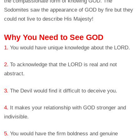
the compassionate form of knowing GOD. The
Sodomites saw the appearance of GOD by fire but they
could not live to describe His Majesty!
Why You Need to See GOD
1.
You would have unique knowledge about the LORD.
2.
To acknowledge that the LORD is real and not
abstract.
3.
The Devil would find it difficult to deceive you.
4.
It makes your relationship with GOD stronger and
indivisible.
5.
You would have the firm boldness and genuine