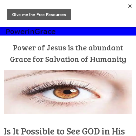
MENU
Skip
to
content
Power of Jesus is the abundant
Grace for Salvation of Humanity
Is It Possible to See GOD in His