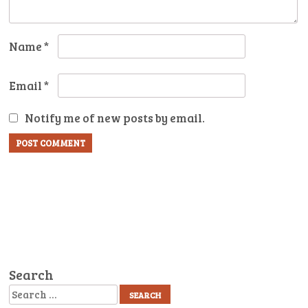
Name
*
Email
*
Notify me of new posts by email.
Search
Search