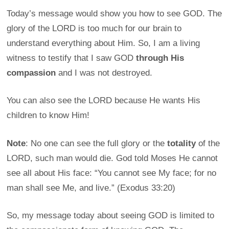
Today’s message would show you how to see GOD. The
glory of the LORD is too much for our brain to
understand everything about Him. So, I am a living
witness to testify that I saw GOD
through His
compassion
and I was not destroyed.
You can also see the LORD because He wants His
children to know Him!
Note
: No one can see the full glory or the
totality
of the
LORD, such man would die. God told Moses He cannot
see all about His face: “You cannot see My face; for no
man shall see Me, and live.” (Exodus 33:20)
So, my message today about seeing GOD is limited to