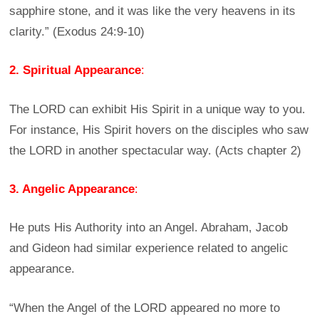
sapphire stone, and it was like the very heavens in its
clarity.” (Exodus 24:9-10)
2. Spiritual Appearance
:
The LORD can exhibit His Spirit in a unique way to you.
For instance, His Spirit hovers on the disciples who saw
the LORD in another spectacular way. (Acts chapter 2)
3. Angelic Appearance
:
He puts His Authority into an Angel. Abraham, Jacob
and Gideon had similar experience related to angelic
appearance.
“When the Angel of the LORD appeared no more to