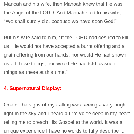
Manoah and his wife, then Manoah knew that He was
the Angel of the LORD. And Manoah said to his wife,
“We shall surely die, because we have seen God!”
But his wife said to him, “If the LORD had desired to kill
us, He would not have accepted a burnt offering and a
grain offering from our hands, nor would He had shown
us all these things, nor would He had told us such
things as these at this time.”
4. Supernatural Display:
One of the signs of my calling was seeing a very bright
light in the sky and I heard a firm voice deep in my heart
telling me to preach His Gospel to the world. It was a
unique experience I have no words to fully describe it.