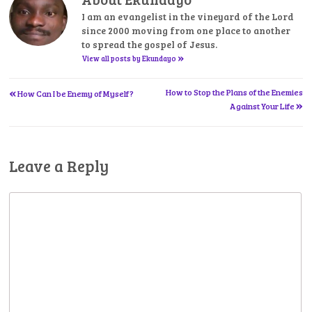
I am an evangelist in the vineyard of the Lord
since 2000 moving from one place to another
to spread the gospel of Jesus.
»
View all posts by Ekundayo
«
Post
How to Stop the Plans of the Enemies
How Can I be Enemy of Myself?
»
Against Your Life
navigation
Leave a Reply