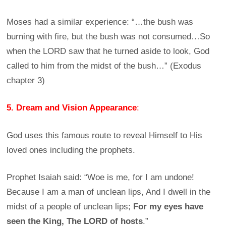
Moses had a similar experience: “…the bush was
burning with fire, but the bush was not consumed…So
when the LORD saw that he turned aside to look, God
called to him from the midst of the bush…” (Exodus
chapter 3)
5. Dream and Vision Appearance
:
God uses this famous route to reveal Himself to His
loved ones including the prophets.
Prophet Isaiah said: “Woe is me, for I am undone!
Because I am a man of unclean lips, And I dwell in the
midst of a people of unclean lips;
For my eyes have
seen the King, The LORD of hosts
.”