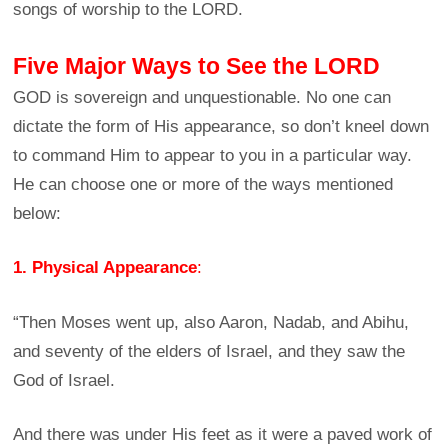
songs of worship to the LORD.
Five Major Ways to See the LORD
GOD is sovereign and unquestionable. No one can
dictate the form of His appearance, so don’t kneel down
to command Him to appear to you in a particular way.
He can choose one or more of the ways mentioned
below:
1. Physical Appearance
:
“Then Moses went up, also Aaron, Nadab, and Abihu,
and seventy of the elders of Israel, and they saw the
God of Israel.
And there was under His feet as it were a paved work of