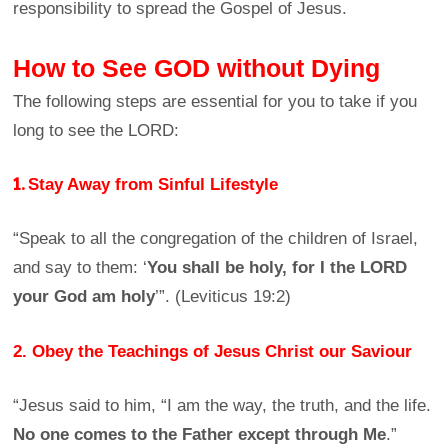
responsibility to spread the Gospel of Jesus.
How to See GOD without Dying
The following steps are essential for you to take if you
long to see the LORD:
1.
Stay Away from Sinful Lifestyle
“Speak to all the congregation of the children of Israel,
and say to them: ‘
You shall be holy, for I the LORD
your God am holy
’”. (Leviticus 19:2)
2. Obey the Teachings of Jesus Christ our Saviour
“Jesus said to him, “I am the way, the truth, and the life.
No one comes to the Father except through Me
.”