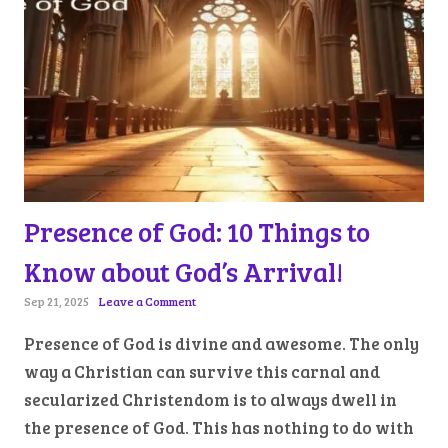
Presence of God: 10 Things to
Know about God’s Arrival!
Sep 21, 2025
Leave a Comment
Presence of God is divine and awesome. The only
way a Christian can survive this carnal and
secularized Christendom is to always dwell in
the presence of God. This has nothing to do with