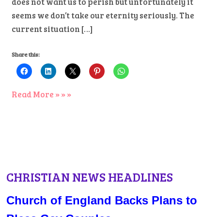
does not want us to perish but unfortunately it
seems we don’t take our eternity seriously. The
current situation […]
Share this:
Read More » » »
CHRISTIAN NEWS HEADLINES
Church of England Backs Plans to