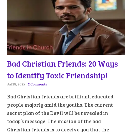
Bad Christian Friends: 20 Ways
to Identify Toxic Friendship!
Jul 28, 2025
2 Comments
Bad Christian friends are brilliant, educated
people majorly amid the youths. The current
secret plan of the Devil will be revealed in
today’s message. The mission of the bad
Christian friends is to deceive you that the