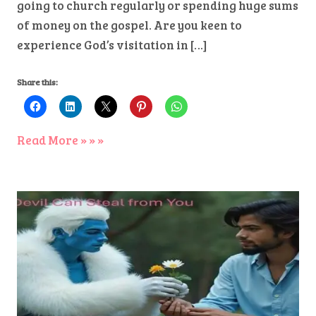
going to church regularly or spending huge sums
of money on the gospel. Are you keen to
experience God’s visitation in […]
Share this:
Read More » » »