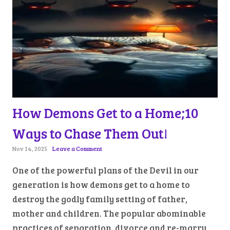
How Demons Get to a Home;10
Ways to Chase Them Out!
Nov 14, 2025
Leave a Comment
One of the powerful plans of the Devil in our
generation is how demons get to a home to
destroy the godly family setting of father,
mother and children. The popular abominable
practices of separation, divorce and re-marry,