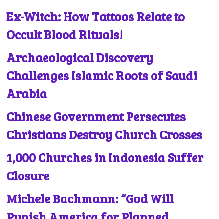
Ex-Witch: How Tattoos Relate to
Occult Blood Rituals!
Archaeological Discovery
Challenges Islamic Roots of Saudi
Arabia
Chinese Government Persecutes
Christians Destroy Church Crosses
1,000 Churches in Indonesia Suffer
Closure
Michele Bachmann: “God Will
Punish America for Planned