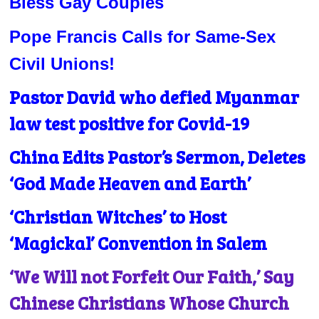
Bless Gay Couples
Pope Francis Calls for Same-Sex
Civil Unions!
Pastor David who defied Myanmar
law test positive for Covid-19
China Edits Pastor’s Sermon, Deletes
‘God Made Heaven and Earth’
‘Christian Witches’ to Host
‘Magickal’ Convention in Salem
‘We Will not Forfeit Our Faith,’ Say
Chinese Christians Whose Church