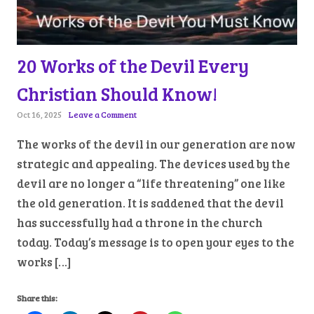
20 Works of the Devil Every
Christian Should Know!
Oct 16, 2025
Leave a Comment
The works of the devil in our generation are now
strategic and appealing. The devices used by the
devil are no longer a “life threatening” one like
the old generation. It is saddened that the devil
has successfully had a throne in the church
today. Today’s message is to open your eyes to the
works […]
Share this: