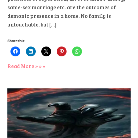
same-sex marriage etc. are the outcomes of
demonic presence in a home. No family is
untouchable, but […]
Share this:
Read More » » »