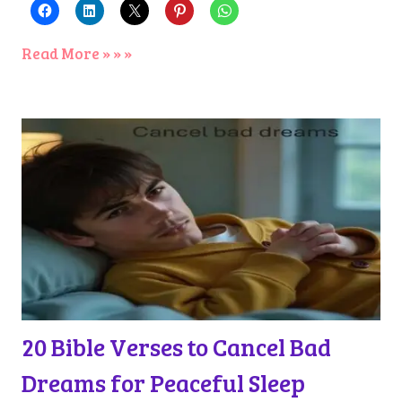
Read More » » »
20 Bible Verses to Cancel Bad
Dreams for Peaceful Sleep