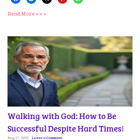
Read More » » »
Walking with God: How to Be
Successful Despite Hard Times!
Aug 17, 2025
Leave a Comment