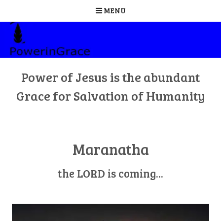
MENU
Skip
to
content
Power of Jesus is the abundant
Grace for Salvation of Humanity
Maranatha
the LORD is coming...