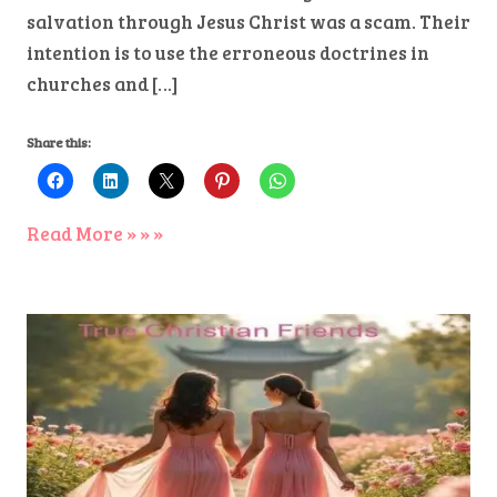
salvation through Jesus Christ was a scam. Their
intention is to use the erroneous doctrines in
churches and […]
Share this:
Read More » » »