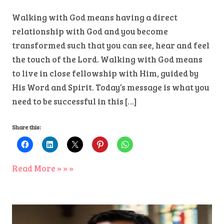
Walking with God means having a direct
relationship with God and you become
transformed such that you can see, hear and feel
the touch of the Lord. Walking with God means
to live in close fellowship with Him, guided by
His Word and Spirit. Today’s message is what you
need to be successful in this […]
Share this:
Read More » » »