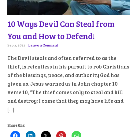
10 Ways Devil Can Steal from
You and How to Defend!
Sep 5, 2025
Leave a Comment
The Devil steals and often referred to as the
thief, is relentless in his pursuit to rob Christians
of the blessings, peace, and authority God has
given us. Jesus warned us in John chapter 10
verse 10, “The thief comes only to steal and kill
and destroy; I came that they may have life and
[…]
Share this: