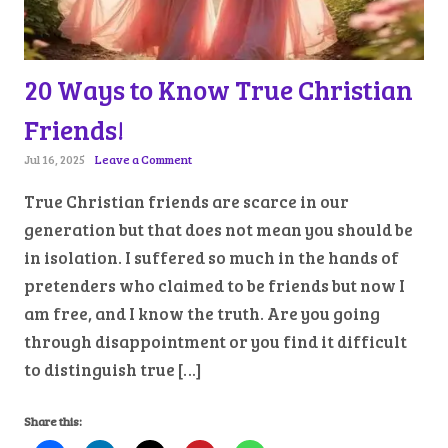
20 Ways to Know True Christian
Friends!
Jul 16, 2025
Leave a Comment
True Christian friends are scarce in our
generation but that does not mean you should be
in isolation. I suffered so much in the hands of
pretenders who claimed to be friends but now I
am free, and I know the truth. Are you going
through disappointment or you find it difficult
to distinguish true […]
Share this: