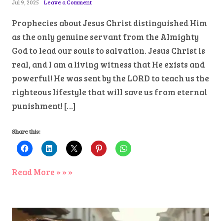
Jul 9, 2025
Leave a Comment
Prophecies about Jesus Christ distinguished Him
as the only genuine servant from the Almighty
God to lead our souls to salvation. Jesus Christ is
real, and I am a living witness that He exists and
powerful! He was sent by the LORD to teach us the
righteous lifestyle that will save us from eternal
punishment! […]
Share this:
Read More » » »