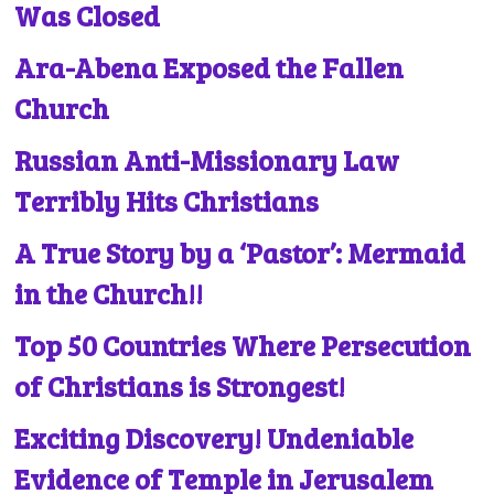
Was Closed
Ara-Abena Exposed the Fallen
Church
Russian Anti-Missionary Law
Terribly Hits Christians
A True Story by a ‘Pastor’: Mermaid
in the Church!!
Top 50 Countries Where Persecution
of Christians is Strongest!
Exciting Discovery! Undeniable
Evidence of Temple in Jerusalem