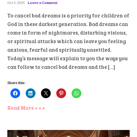
Oct 3, 2025
Leave a Comment
To cancel bad dreams is a priority for children of
God in these darkest generation. Bad dreams can
come in form of nightmares, disturbing visions,
or spiritual attacks which can leave you feeling
anxious, fearful and spiritually unsettled.
Today’s message will explain to you the ways you
can follow to cancel bad dreams and the […]
Share this:
Read More » » »