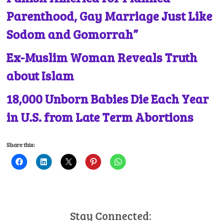
Parenthood, Gay Marriage Just Like
Sodom and Gomorrah”
Ex-Muslim Woman Reveals Truth
about Islam
18,000 Unborn Babies Die Each Year
in U.S. from Late Term Abortions
Share this:
Stay Connected: