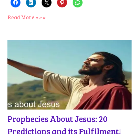
Read More » » »
Prophecies About Jesus: 20
Predictions and its Fulfilment!