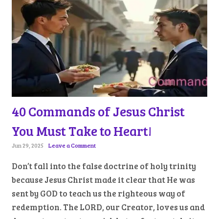
40 Commands of Jesus Christ
You Must Take to Heart!
Jun 29, 2025
Leave a Comment
Don’t fall into the false doctrine of holy trinity
because Jesus Christ made it clear that He was
sent by GOD to teach us the righteous way of
redemption. The LORD, our Creator, loves us and