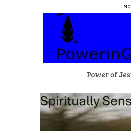
Skip
HO
to
content
Power of Jes