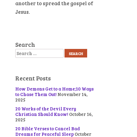
another to spread the gospel of
Jesus.
Search
Search
Recent Posts
How Demons Get to a Home;10 Ways
to Chase Them Out!
November 14,
n
2025
20 Works of the Devil Every
Christian Should Know!
October 16,
2025
20 Bible Verses to Cancel Bad
Dreams for Peaceful Sleep
October