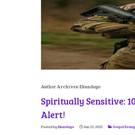
Author Archives:
Ekundayo
Spiritually Sensitive: 
Alert!
Posted by
Ekundayo
Jun 13, 2025
Gospel Evang