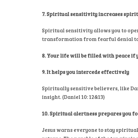
7. Spiritual sensitivity increases spir
Spiritual sensitivity allows you to ope
transformation from fearful denial to 
8. Your life will be filled with peace if
9. It helps you intercede effectively
Spiritually sensitive believers, like D
insight. (Daniel 10: 12&13)
10. Spiritual alertness prepares you f
Jesus warns everyone to stay spiritua