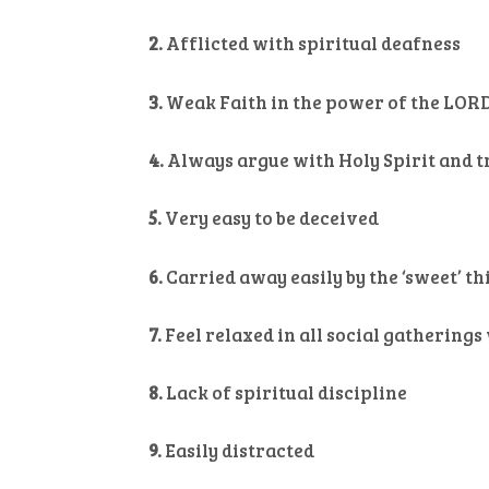
2.
Afflicted with spiritual deafness
3.
Weak Faith in the power of the LOR
4.
Always argue with Holy Spirit and t
5.
Very easy to be deceived
6.
Carried away easily by the ‘sweet’ th
7.
Feel relaxed in all social gathering
8.
Lack of spiritual discipline
9.
Easily distracted