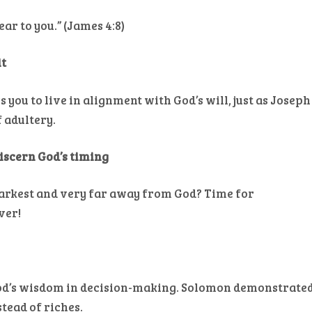
ar to you.” (James 4:8)
it
 you to live in alignment with God’s will, just as Joseph
 adultery.
discern God’s timing
darkest and very far away from God? Time for
ver!
 God’s wisdom in decision-making. Solomon demonstrate
tead of riches.