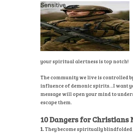
your spiritual alertness is top notch!
The community we live is controlled b
influence of demonic spirits…I want y
message will open your mind to unders
escape them.
10 Dangers for Christians N
1.
They become spiritually blindfolded