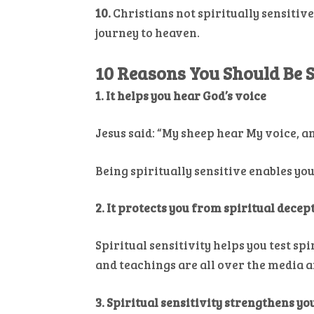
10.
Christians not spiritually sensitive
journey to heaven.
10 Reasons You Should Be S
1. It helps you hear God’s voice
Jesus said: “My sheep hear My voice, a
Being spiritually sensitive enables yo
2. It protects you from spiritual decep
Spiritual sensitivity helps you test sp
and teachings are all over the media 
3. Spiritual sensitivity strengthens y