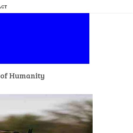
ACT
n of Humanity