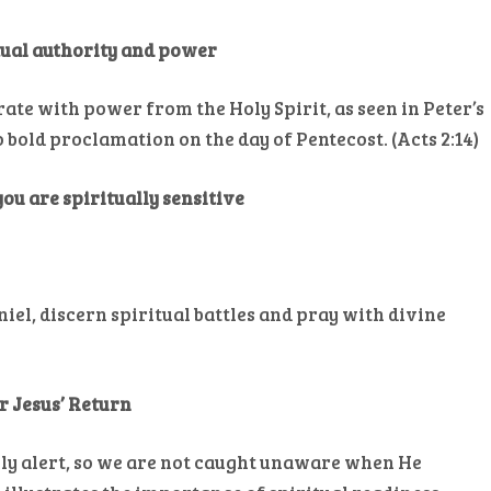
itual authority and power
rate with power from the Holy Spirit, as seen in Peter’s
bold proclamation on the day of Pentecost. (Acts 2:14)
 you are spiritually sensitive
aniel, discern spiritual battles and pray with divine
or Jesus’ Return
lly alert, so we are not caught unaware when He