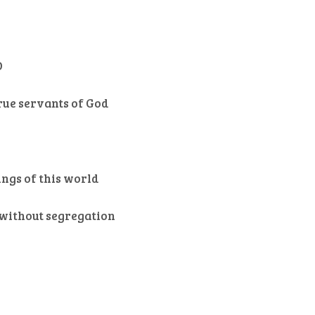
D
rue servants of God
ings of this world
s without segregation