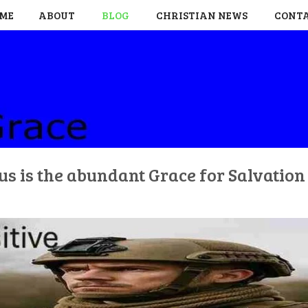
ME
ABOUT
BLOG
CHRISTIAN NEWS
CONT
us is the abundant Grace for Salvatio