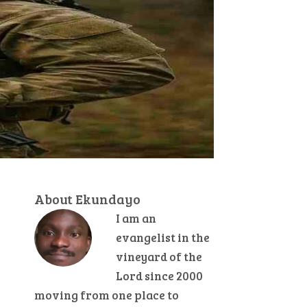
About Ekundayo
I am an
evangelist in the
vineyard of the
Lord since 2000
moving from one place to