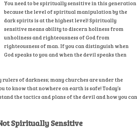
You need to be spiritually sensitive in this generation
because the level of spiritual manipulation by the
dark spirits is at the highest level! Spiritually
sensitive means ability to discern holiness from
unholiness and righteousness of God from
righteousness of man. If you can distinguish when
God speaks to you and when the devil speaks then
y rulers of darkness; many churches are under the
ou to know that nowhere on earth is safe! Today’s
tand the tactics and plans of the devil and how you ca
ot Spiritually Sensitive