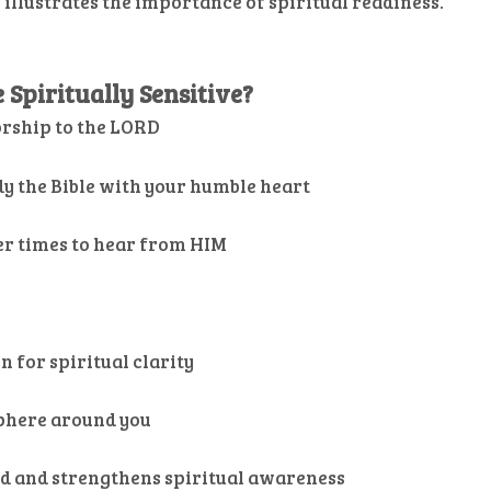
 illustrates the importance of spiritual readiness.
Spiritually Sensitive?
orship to the LORD
dy the Bible with your humble heart
er times to hear from HIM
n for spiritual clarity
sphere around you
od and strengthens spiritual awareness