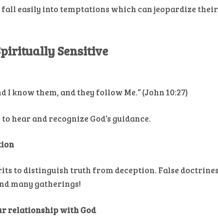
 fall easily into temptations which can jeopardize thei
piritually Sensitive
nd I know them, and they follow Me.” (John 10:27)
u to hear and recognize God’s guidance.
tion
irits to distinguish truth from deception. False doctrine
and many gatherings!
our relationship with God