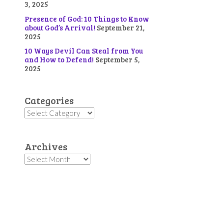
3, 2025
Presence of God: 10 Things to Know
about God’s Arrival!
September 21,
2025
10 Ways Devil Can Steal from You
and How to Defend!
September 5,
2025
Categories
Categories
Archives
Archives