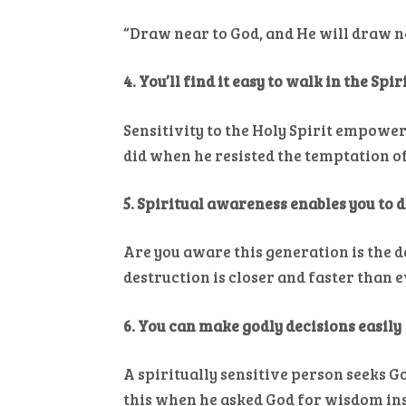
“Draw near to God, and He will draw ne
4. You’ll find it easy to walk in the Spir
Sensitivity to the Holy Spirit empowers
did when he resisted the temptation of
5. Spiritual awareness enables you to 
Are you aware this generation is the 
destruction is closer and faster than e
6. You can make godly decisions easily
A spiritually sensitive person seeks
this when he asked God for wisdom ins