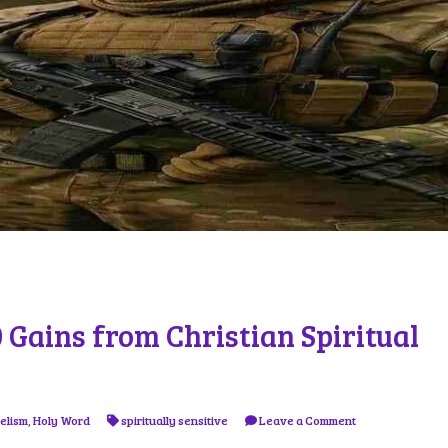
10 Gains from Christian Spiritual
elism
,
Holy Word
spiritually sensitive
Leave a Comment