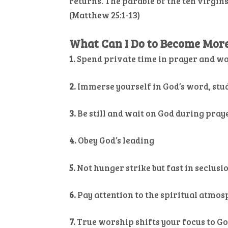
returns. The parable of the ten virgins
(Matthew 25:1-13)
What Can I Do to Become More 
1.
Spend private time in prayer and w
2.
Immerse yourself in God’s word, stu
3.
Be still and wait on God during pray
4.
Obey God’s leading
5.
Not hunger strike but fast in seclusio
6.
Pay attention to the spiritual atmo
7.
True worship shifts your focus to G