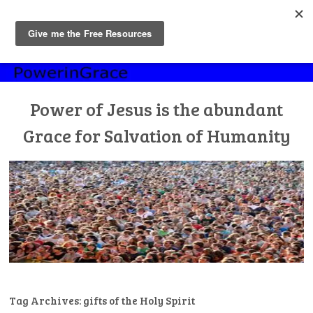
MENU
Skip
to
content
Power of Jesus is the abundant
Grace for Salvation of Humanity
Tag Archives:
gifts of the Holy Spirit