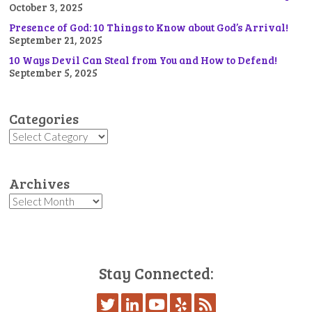
October 3, 2025
Presence of God: 10 Things to Know about God’s Arrival!
September 21, 2025
10 Ways Devil Can Steal from You and How to Defend!
September 5, 2025
Categories
Categories
Archives
Archives
Stay Connected: