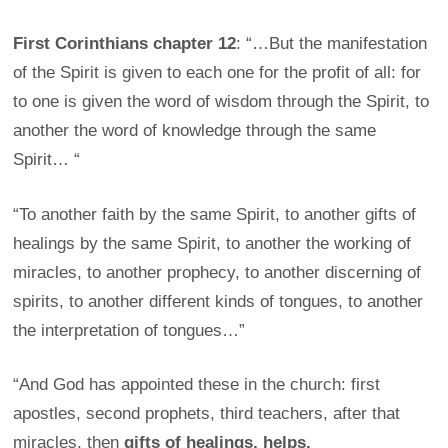
First Corinthians chapter 12
: “…But the manifestation
of the Spirit is given to each one for the profit of all: for
to one is given the word of wisdom through the Spirit, to
another the word of knowledge through the same
Spirit… “
“To another faith by the same Spirit, to another gifts of
healings by the same Spirit, to another the working of
miracles, to another prophecy, to another discerning of
spirits, to another different kinds of tongues, to another
the interpretation of tongues…”
“And God has appointed these in the church: first
apostles, second prophets, third teachers, after that
miracles, then
gifts of healings, helps,