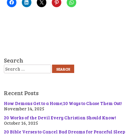
Search
Search
Recent Posts
How Demons Get to a Home;10 Ways to Chase Them Out!
November 14, 2025
20 Works of the Devil Every Christian Should Know!
October 16, 2025
20 Bible Verses to Cancel Bad Dreams for Peaceful Sleep