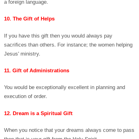
a foreign language.
10. The Gift of Helps
If you have this gift then you would always pay
sacrifices than others. For instance; the women helping
Jesus’ ministry.
11. Gift of Administrations
You would be exceptionally excellent in planning and
execution of order.
12. Dream is a Spiritual Gift
When you notice that your dreams always come to pass