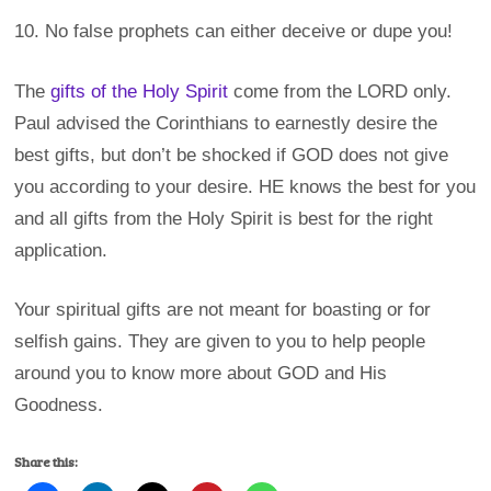
10. No false prophets can either deceive or dupe you!
The
gifts of the Holy Spirit
come from the LORD only.
Paul advised the Corinthians to earnestly desire the
best gifts, but don’t be shocked if GOD does not give
you according to your desire. HE knows the best for you
and all gifts from the Holy Spirit is best for the right
application.
Your spiritual gifts are not meant for boasting or for
selfish gains. They are given to you to help people
around you to know more about GOD and His
Goodness.
Share this: