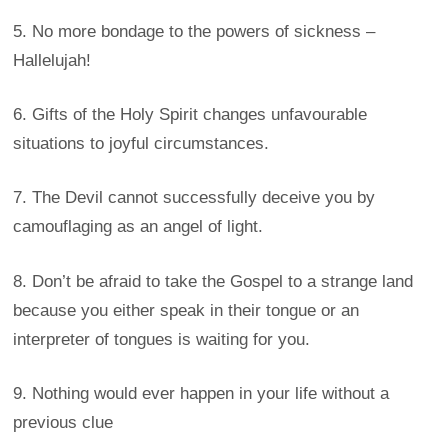
5. No more bondage to the powers of sickness –
Hallelujah!
6. Gifts of the Holy Spirit changes unfavourable
situations to joyful circumstances.
7. The Devil cannot successfully deceive you by
camouflaging as an angel of light.
8. Don’t be afraid to take the Gospel to a strange land
because you either speak in their tongue or an
interpreter of tongues is waiting for you.
9. Nothing would ever happen in your life without a
previous clue