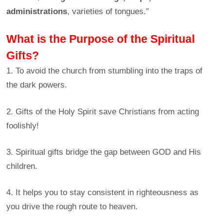
administrations
, varieties of tongues.”
What is the Purpose of the Spiritual
Gifts?
1. To avoid the church from stumbling into the traps of
the dark powers.
2. Gifts of the Holy Spirit save Christians from acting
foolishly!
3. Spiritual gifts bridge the gap between GOD and His
children.
4. It helps you to stay consistent in righteousness as
you drive the rough route to heaven.