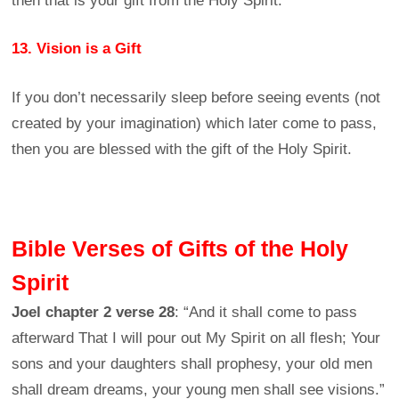
then that is your gift from the Holy Spirit.
13. Vision is a Gift
If you don’t necessarily sleep before seeing events (not
created by your imagination) which later come to pass,
then you are blessed with the gift of the Holy Spirit.
Bible Verses of Gifts of the Holy
Spirit
Joel chapter 2 verse 28
: “And it shall come to pass
afterward That I will pour out My Spirit on all flesh; Your
sons and your daughters shall prophesy, your old men
shall dream dreams, your young men shall see visions.”