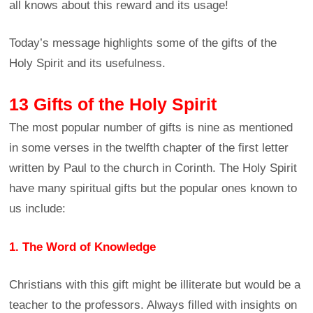
all knows about this reward and its usage!
Today’s message highlights some of the gifts of the
Holy Spirit and its usefulness.
13 Gifts of the Holy Spirit
The most popular number of gifts is nine as mentioned
in some verses in the twelfth chapter of the first letter
written by Paul to the church in Corinth. The Holy Spirit
have many spiritual gifts but the popular ones known to
us include:
1. The Word of Knowledge
Christians with this gift might be illiterate but would be a
teacher to the professors. Always filled with insights on