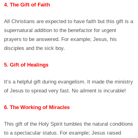
4. The Gift of Faith
All Christians are expected to have faith but this gift is a
supernatural addition to the benefactor for urgent
prayers to be answered. For example; Jesus, his
disciples and the sick boy.
5. Gift of Healings
It’s a helpful gift during evangelism. It made the ministry
of Jesus to spread very fast. No ailment is incurable!
6. The Working of Miracles
This gift of the Holy Spirit tumbles the natural conditions
to a spectacular status. For example; Jesus raised