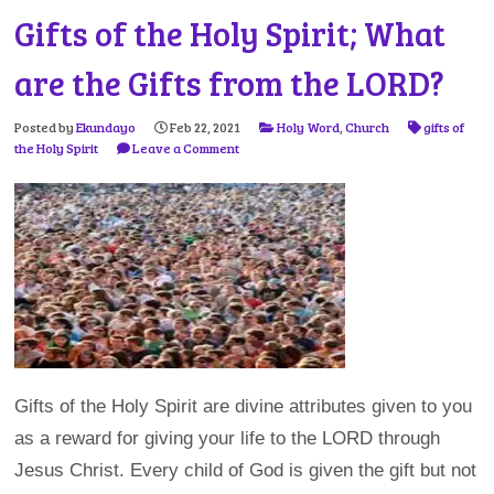
Gifts of the Holy Spirit; What
are the Gifts from the LORD?
Posted by
Ekundayo
Feb 22, 2021
Holy Word
,
Church
gifts of
the Holy Spirit
Leave a Comment
Gifts of the Holy Spirit are divine attributes given to you
as a reward for giving your life to the LORD through
Jesus Christ. Every child of God is given the gift but not