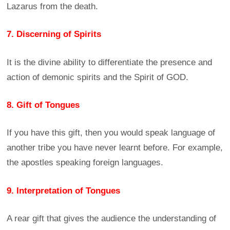
Lazarus from the death.
7. Discerning of Spirits
It is the divine ability to differentiate the presence and
action of demonic spirits and the Spirit of GOD.
8. Gift of Tongues
If you have this gift, then you would speak language of
another tribe you have never learnt before. For example,
the apostles speaking foreign languages.
9. Interpretation of Tongues
A rear gift that gives the audience the understanding of