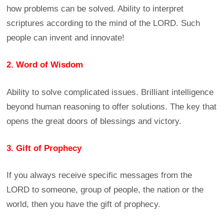
how problems can be solved. Ability to interpret
scriptures according to the mind of the LORD. Such
people can invent and innovate!
2. Word of Wisdom
Ability to solve complicated issues. Brilliant intelligence
beyond human reasoning to offer solutions. The key that
opens the great doors of blessings and victory.
3. Gift of Prophecy
If you always receive specific messages from the
LORD to someone, group of people, the nation or the
world, then you have the gift of prophecy.