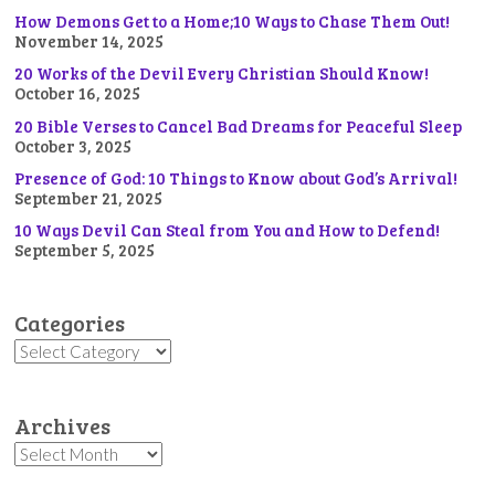
How Demons Get to a Home;10 Ways to Chase Them Out!
November 14, 2025
20 Works of the Devil Every Christian Should Know!
October 16, 2025
20 Bible Verses to Cancel Bad Dreams for Peaceful Sleep
October 3, 2025
Presence of God: 10 Things to Know about God’s Arrival!
September 21, 2025
10 Ways Devil Can Steal from You and How to Defend!
September 5, 2025
Categories
Categories
Archives
Archives