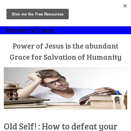
MENU
Skip
to
content
Power of Jesus is the abundant
Grace for Salvation of Humanity
Old Self! : How to defeat your