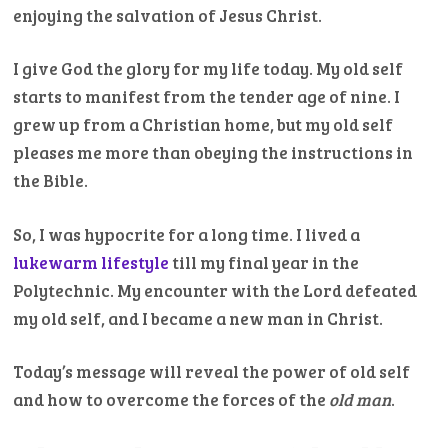
enjoying the salvation of Jesus Christ.
I give God the glory for my life today. My old self
starts to manifest from the tender age of nine. I
grew up from a Christian home, but my old self
pleases me more than obeying the instructions in
the Bible.
So, I was hypocrite for a long time. I lived a
lukewarm lifestyle
till my final year in the
Polytechnic. My encounter with the Lord defeated
my old self, and I became a new man in Christ.
Today’s message will reveal the power of old self
and how to overcome the forces of the
old man
.