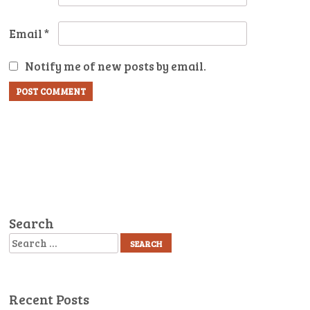
Email
*
Notify me of new posts by email.
Search
Search
Recent Posts