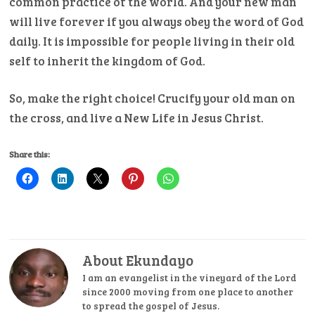
common practice of the world. And your new man
will live forever if you always obey the word of God
daily. It is impossible for people living in their old
self to inherit the kingdom of God.
So, make the right choice! Crucify your old man on
the cross, and live a New Life in Jesus Christ.
Share this:
About Ekundayo
I am an evangelist in the vineyard of the Lord
since 2000 moving from one place to another
to spread the gospel of Jesus.