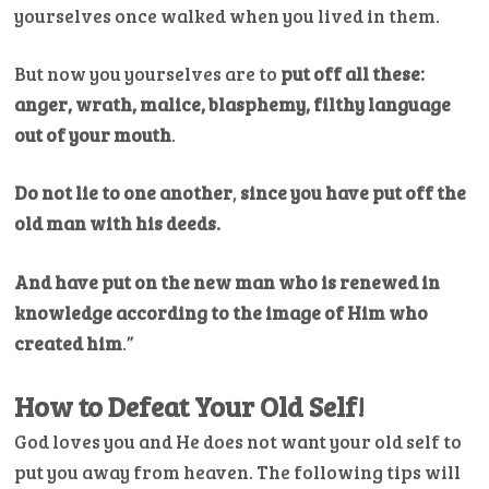
yourselves once walked when you lived in them.
But now you yourselves are to
put off all these:
anger, wrath, malice, blasphemy, filthy language
out of your mouth
.
Do not lie to one another
,
since you have put off the
old man with his deeds.
And have put on the new man who is renewed in
knowledge according to the image of Him who
created him
.”
How to Defeat Your Old Self!
God loves you and He does not want your old self to
put you away from heaven. The following tips will