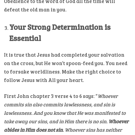
Obedience to the word of God all the time will
defeat the old man in you.
Your Strong Determination is
Essential
It is true that Jesus had completed your salvation
on the cross, but He won’t spoon-feed you. You need
to forsake worldliness. Make the right choice to
follow Jesus with All your heart.
First John chapter 3 verse 4 to 6 says: “
Whoever
commits sin also commits lawlessness, and sin is
lawlessness.
And you know that He was manifested to
take away our sins, and in Him there is no sin.
Whoever
abides in Him does not sin
. Whoever sins has neither