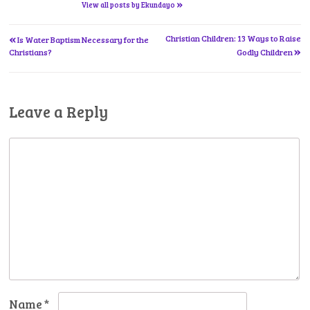
»
View all posts by Ekundayo
«
Post
Christian Children: 13 Ways to Raise
Is Water Baptism Necessary for the
»
Christians?
Godly Children
navigation
Leave a Reply
Name
*