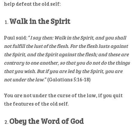
help defeat the old self:
Walk in the Spirit
Paul said: “
I say then: Walk in the Spirit, and you shall
not fulfill the lust of the flesh.
For the flesh lusts against
the Spirit, and the Spirit against the flesh; and these are
contrary to one another, so that you do not do the things
that you wish.
But if you are led by the Spirit, you are
not under the law
.” (Galatians 5:16-18)
You are not under the curse of the law, if you quit
the features of the old self.
Obey the Word of God