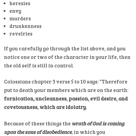
heresies
envy
murders
drunkenness
revelries
If you carefully go through the list above, and you
notice one or two of the character in your life, then
the old self is still in control.
Colossians chapter 3 verse 5 to 10 says: “Therefore
put to death your members which are on the earth:
fornication, uncleanness, passion, evil desire, and
covetousness, which are idolatry
.
Because of these things the
wrath of God is coming
upon the sons of disobedience
, in which you