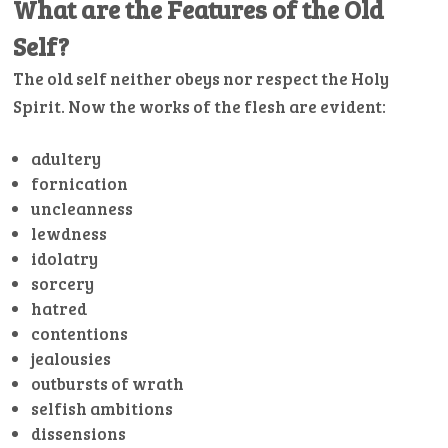
What are the Features of the Old
Self?
The old self neither obeys nor respect the Holy
Spirit. Now the works of the flesh are evident:
adultery
fornication
uncleanness
lewdness
idolatry
sorcery
hatred
contentions
jealousies
outbursts of wrath
selfish ambitions
dissensions