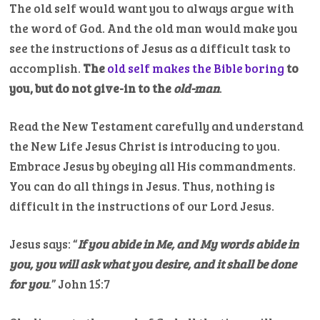
The old self would want you to always argue with
the word of God. And the old man would make you
see the instructions of Jesus as a difficult task to
accomplish.
The
old self makes the Bible boring
to
you, but do not give-in to the
old-man
.
Read the New Testament carefully and understand
the New Life Jesus Christ is introducing to you.
Embrace Jesus by obeying all His commandments.
You can do all things in Jesus. Thus, nothing is
difficult in the instructions of our Lord Jesus.
Jesus says: “
If you abide in Me, and My words abide in
you, you will ask what you desire, and it shall be done
for you
.” John 15:7