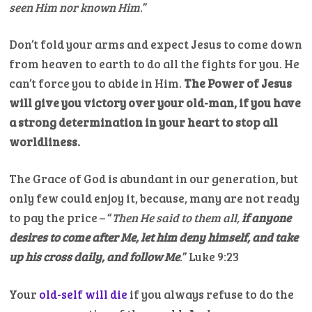
seen Him nor known Him
.”
Don’t fold your arms and expect Jesus to come down
from heaven to earth to do all the fights for you. He
can’t force you to abide in Him.
The Power of Jesus
will give you victory over your old-man, if you have
a strong determination in your heart to stop all
worldliness.
The Grace of God is abundant in our generation, but
only few could enjoy it, because, many are not ready
to pay the price – “
Then He said to them all,
if anyone
desires to come after Me, let him deny himself, and take
up his cross daily, and follow Me
.” Luke 9:23
Your
old-self will die
if you always refuse to do the