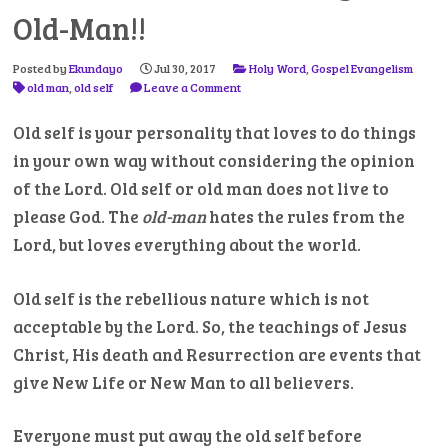
Old-Man!!
Posted by
Ekundayo
Jul 30, 2017
Holy Word
,
Gospel Evangelism
old man
,
old self
Leave a Comment
Old self is your personality that loves to do things
in your own way without considering the opinion
of the Lord. Old self or old man does not live to
please God. The
old-man
hates the rules from the
Lord, but loves everything about the world.
Old self is the rebellious nature which is not
acceptable by the Lord. So, the teachings of Jesus
Christ, His death and Resurrection are events that
give New Life or New Man to all believers.
Everyone must put away the old self before