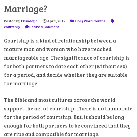
Marriage?
Posted by
Ekundayo
Apr 1, 2015
Holy Word
,
Youths
courtship
Leave a Comment
Courtship is a kind of relationship between a
mature man and woman who have reached
marriageable age. The significance of courtship is
for both partners to date each other (without sex)
for a period, and decide whether they are suitable
for marriage.
The Bible and most cultures across the world
support the act of courtship. There is no thumb rule
for the period of courtship. But, it should be long
enough for both partners to be convinced that they
are ripe and compatible for marriage.