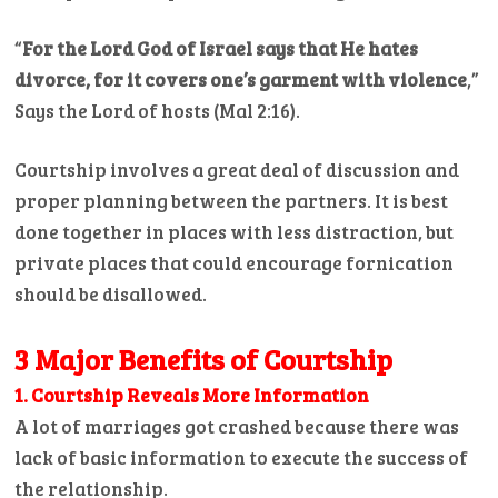
“
For the Lord God of Israel says that He hates
divorce, for it covers one’s garment with violence
,”
Says the Lord of hosts (Mal 2:16).
Courtship involves a great deal of discussion and
proper planning between the partners. It is best
done together in places with less distraction, but
private places that could encourage fornication
should be disallowed.
3 Major Benefits of Courtship
1. Courtship Reveals More Information
A lot of marriages got crashed because there was
lack of basic information to execute the success of
the relationship.