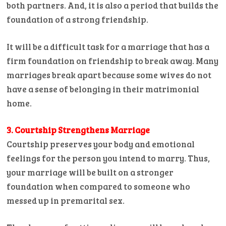
both partners. And, it is also a period that builds the
foundation of a strong friendship.
It will be a difficult task for a marriage that has a
firm foundation on friendship to break away. Many
marriages break apart because some wives do not
have a sense of belonging in their matrimonial
home.
3. Courtship Strengthens Marriage
Courtship preserves your body and emotional
feelings for the person you intend to marry. Thus,
your marriage will be built on a stronger
foundation when compared to someone who
messed up in premarital sex.