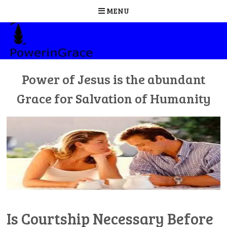
MENU
Skip
to
content
Power of Jesus is the abundant
Grace for Salvation of Humanity
Is Courtship Necessary Before