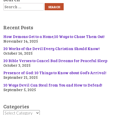
Search
Recent Posts
How Demons Get to a Home;10 Ways to Chase Them Out!
November 14, 2025
20 Works of the Devil Every Christian Should Know!
October 16, 2025
20 Bible Verses to Cancel Bad Dreams for Peaceful Sleep
October 3, 2025
Presence of God: 10 Things to Know about God’s Arrival!
September 21, 2025
10 Ways Devil Can Steal from You and How to Defend!
September 5, 2025
Categories
Categories