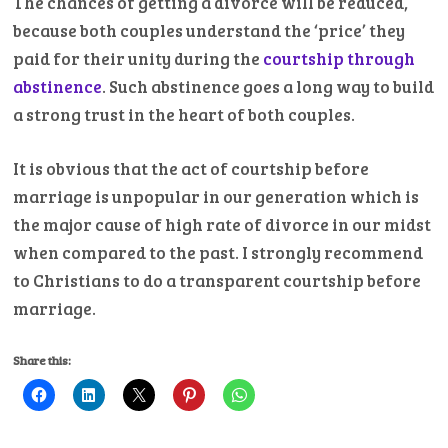
The chances of getting a divorce will be reduced,
because both couples understand the ‘price’ they
paid for their unity during the
courtship through
abstinence
. Such abstinence goes a long way to build
a strong trust in the heart of both couples.
It is obvious that the act of courtship before
marriage is unpopular in our generation which is
the major cause of high rate of divorce in our midst
when compared to the past. I strongly recommend
to Christians to do a transparent courtship before
marriage.
Share this: