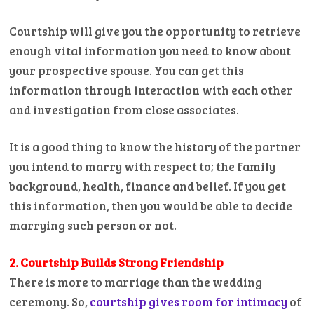
Courtship will give you the opportunity to retrieve
enough vital information you need to know about
your prospective spouse. You can get this
information through interaction with each other
and investigation from close associates.
It is a good thing to know the history of the partner
you intend to marry with respect to; the family
background, health, finance and belief. If you get
this information, then you would be able to decide
marrying such person or not.
2. Courtship Builds Strong Friendship
There is more to marriage than the wedding
ceremony. So,
courtship gives room for intimacy
of