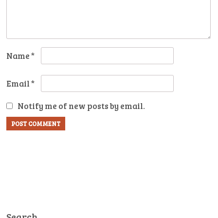
Name
*
Email
*
Notify me of new posts by email.
Search