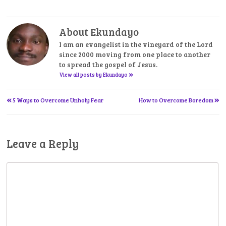
About Ekundayo
I am an evangelist in the vineyard of the Lord
since 2000 moving from one place to another
to spread the gospel of Jesus.
»
View all posts by Ekundayo
«
»
Post
5 Ways to Overcome Unholy Fear
How to Overcome Boredom
navigation
Leave a Reply