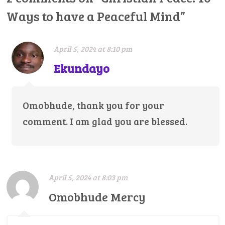
Ways to have a Peaceful Mind
”
April 5, 2024 at 8:10 pm
Ekundayo
Omobhude, thank you for your
comment. I am glad you are blessed.
April 5, 2024 at 8:03 pm
Omobhude Mercy