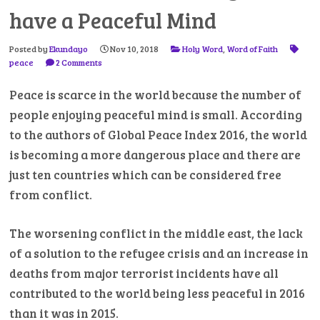
have a Peaceful Mind
Posted by
Ekundayo
Nov 10, 2018
Holy Word
,
Word of Faith
peace
2 Comments
Peace is scarce in the world because the number of
people enjoying peaceful mind is small. According
to the authors of Global Peace Index 2016, the world
is becoming a more dangerous place and there are
just ten countries which can be considered free
from conflict.
The worsening conflict in the middle east, the lack
of a solution to the refugee crisis and an increase in
deaths from major terrorist incidents have all
contributed to the world being less peaceful in 2016
than it was in 2015.