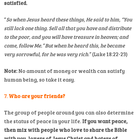
satisfied
.
“
So when Jesus heard these things, He said to him, “You
still lack one thing. Sell all that you have and distribute
to the poor, and you will have treasure in heaven; and
come, follow Me.”
But when he heard this, he became
very sorrowful, for he was very rich
.” (Luke 18:22-23)
Note:
No amount of money or wealth can satisfy
human being, so take it easy.
7.
Who are your friends?
The group of people around you can also determine
the status of peace in your life.
If you want peace,
then mix with people who love to share the Bible
with you, lovers of Jesus Christ and haters of