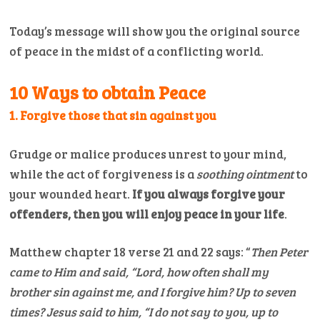
Today’s message will show you the original source
of peace in the midst of a conflicting world.
10 Ways to obtain Peace
1.
Forgive those that sin against you
Grudge or malice produces unrest to your mind,
while the act of forgiveness is a
soothing ointment
to
your wounded heart.
If you always forgive your
offenders, then you will enjoy peace in your life
.
Matthew chapter 18 verse 21 and 22 says: “
Then Peter
came to Him and said, “Lord, how often shall my
brother sin against me, and I forgive him? Up to seven
times?
Jesus said to him, “I do not say to you, up to