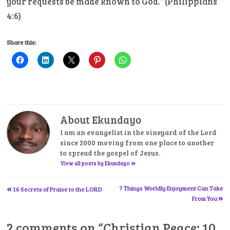
your requests be made known to God.” (Philippians
4:6)
Share this:
About Ekundayo
I am an evangelist in the vineyard of the Lord
since 2000 moving from one place to another
to spread the gospel of Jesus.
»
View all posts by Ekundayo
«
Post
7 Things Worldly Enjoyment Can Take
16 Secrets of Praise to the LORD
»
From You
navigation
2 comments on “
Christian Peace: 10