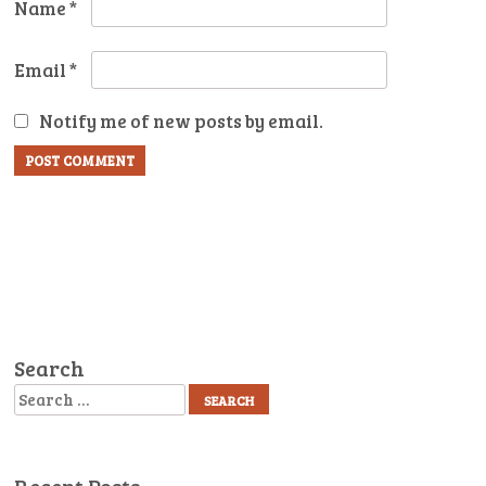
Name
*
Email
*
Notify me of new posts by email.
Search
Search