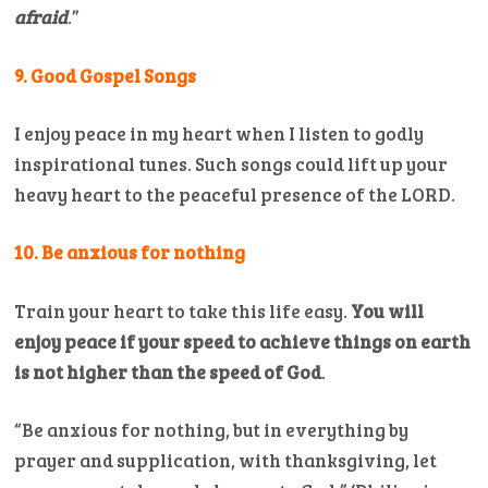
afraid
.”
9. Good Gospel Songs
I enjoy peace in my heart when I listen to godly
inspirational tunes. Such songs could lift up your
heavy heart to the peaceful presence of the LORD.
10. Be anxious for nothing
Train your heart to take this life easy.
You will
enjoy peace if your speed to achieve things on earth
is not higher than the speed of God
.
“Be anxious for nothing, but in everything by
prayer and supplication, with thanksgiving, let