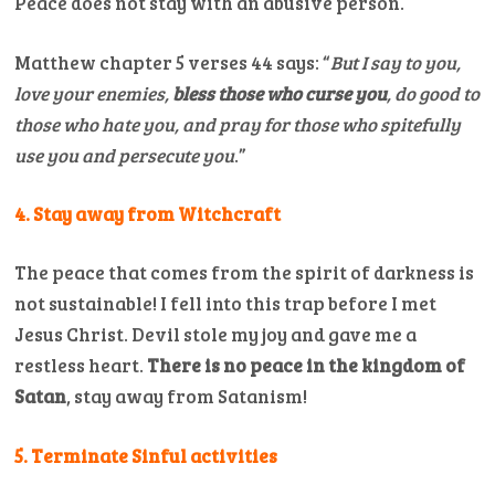
Peace does not stay with an abusive person.
Matthew chapter 5 verses 44 says: “
But I say to you,
love your enemies,
bless those who curse you
, do good to
those who hate you, and pray for those who spitefully
use you and persecute you
.”
4. Stay away from Witchcraft
The peace that comes from the spirit of darkness is
not sustainable! I fell into this trap before I met
Jesus Christ. Devil stole my joy and gave me a
restless heart.
There is no peace in the kingdom of
Satan
, stay away from Satanism!
5. Terminate Sinful activities