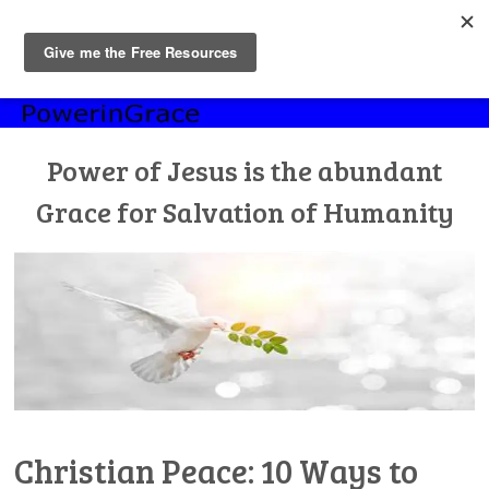
MENU
Skip
to
content
Power of Jesus is the abundant
Grace for Salvation of Humanity
Christian Peace: 10 Ways to