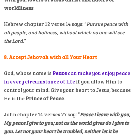
worldliness
.
Hebrew chapter 12 verse 14 says: “
Pursue peace with
all people, and holiness, without which no one will see
the Lord
.”
8. Accept Jehovah with all Your Heart
God, whose name is
Peace
can make you enjoy peace
in every circumstance of life
if you allow Him to
control your mind. Give your heart to Jesus, because
He is the
Prince of Peace
.
John chapter 14 verses 27 say: “
Peace I leave with you,
My peace I give to you; not as the world gives do I give to
you. Let not your heart be troubled, neither let it be