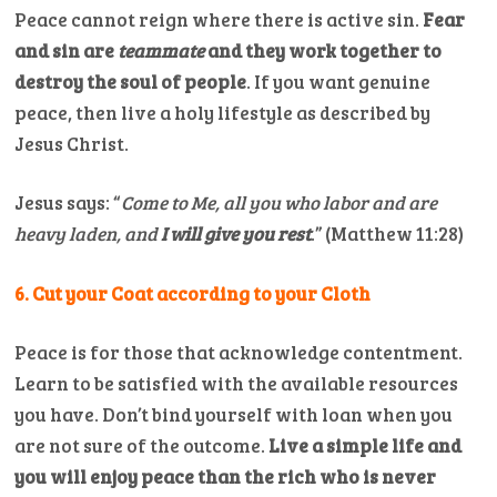
Peace cannot reign where there is active sin.
Fear
and sin are
teammate
and they work together to
destroy the soul of people
. If you want genuine
peace, then live a holy lifestyle as described by
Jesus Christ.
Jesus says: “
Come to Me, all you who labor and are
heavy laden, and
I will give you rest
.” (Matthew 11:28)
6. Cut your Coat according to your Cloth
Peace is for those that acknowledge contentment.
Learn to be satisfied with the available resources
you have. Don’t bind yourself with loan when you
are not sure of the outcome.
Live a simple life and
you will enjoy peace than the rich who is never