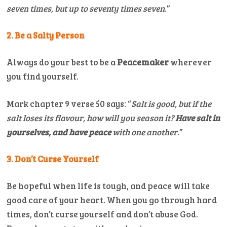
seven times, but up to seventy times seven
.”
2. Be a Salty Person
Always do your best to be a
Peacemaker
wherever
you find yourself.
Mark chapter 9 verse 50 says: “
Salt is good, but if the
salt loses its flavour, how will you season it?
Have salt in
yourselves, and have peace
with one another
.”
3. Don’t Curse Yourself
Be hopeful when life is tough, and peace will take
good care of your heart. When you go through hard
times, don’t curse yourself and don’t abuse God.