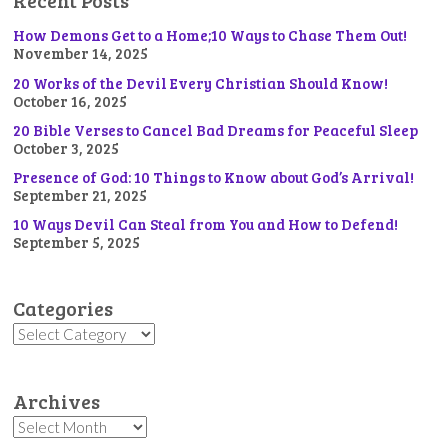
Recent Posts
How Demons Get to a Home;10 Ways to Chase Them Out!
November 14, 2025
20 Works of the Devil Every Christian Should Know!
October 16, 2025
20 Bible Verses to Cancel Bad Dreams for Peaceful Sleep
October 3, 2025
Presence of God: 10 Things to Know about God’s Arrival!
September 21, 2025
10 Ways Devil Can Steal from You and How to Defend!
September 5, 2025
Categories
Categories
Archives
Archives