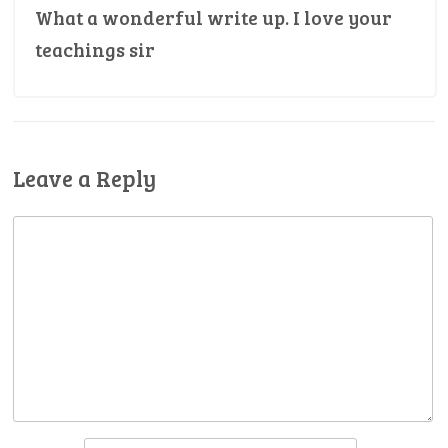
What a wonderful write up. I love your
teachings sir
Leave a Reply