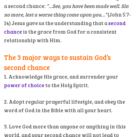
a second chance:
“…See, you have been made well. Sin
no more, lest a worse thing come upon you…”
(John 5:7-
14) Jesus gave us the understanding that a
second
chance
is the grace from God for a consistent
relationship with Him.
The 3 major ways to sustain God’s
second chance
1. Acknowledge His grace, and surrender your
power of choice
to the Holy Spirit.
2. Adopt regular prayerful lifestyle, and obey the
word of God in the Bible with all your heart.
3. Love God more than anyone or anything in this
world, and your second chance will not lead to