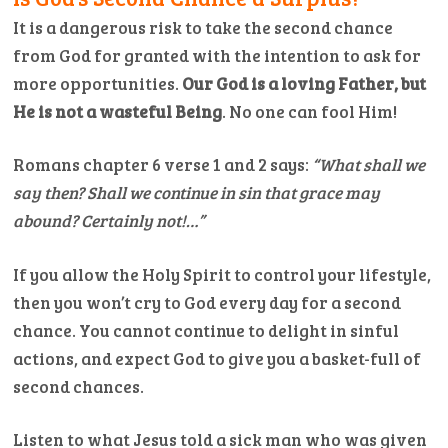
It is a dangerous risk to take the second chance
from God for granted with the intention to ask for
more opportunities.
Our God is a loving Father, but
He is not a wasteful Being
. No one can fool Him!
Romans chapter 6 verse 1 and 2 says:
“What shall we
say then? Shall we continue in sin that grace may
abound? Certainly not!…”
If you allow the Holy Spirit to control your lifestyle,
then you won’t cry to God every day for a second
chance. You cannot continue to delight in sinful
actions, and expect God to give you a basket-full of
second chances.
Listen to what Jesus told a sick man who was given