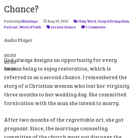
Chance?
Posted by
Ekundayo
Aug 30, 2015
Holy Word
,
Gospel Evangelism
,
Podcast
,
Word of Faith
second chance
3 Comments
Audio Player
00:00
God always designs an opportunity for every
00:00
human being to enjoy restoration, which is
00:00
referred to as a second chance. I remembered the
story of a Christian woman who lost her virginity
three months to her wedding day. She committed
fornication with the man she intend to marry.
After two months of the regrettable act, she got
pregnant. Since, the marriage counseling
committee of the church must not discover the