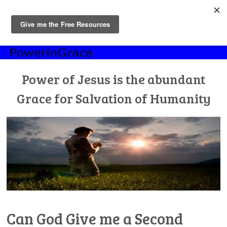
MENU
Skip
to
content
Power of Jesus is the abundant
Grace for Salvation of Humanity
Can God Give me a Second