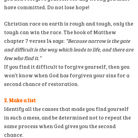
have committed. Do not lose hope!
Christian race on earth is rough and tough, only the
tough can win the race. The book of Matthew
chapter 7 verses 14 says:
“Because narrow is the gate
and difficult is the way which leads to life, and there are
few who find it.”
If you find it difficult to forgive yourself, then you
won’t know when God has forgiven your sins for a
second chance of restoration.
2. Make a list
Identify all the causes that made you find yourself
in such a mess, and be determined not to repeat the
same process when God gives you the second
chance.