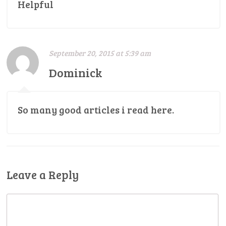
Helpful
September 20, 2015 at 5:39 am
Dominick
So many good articles i read here.
Leave a Reply