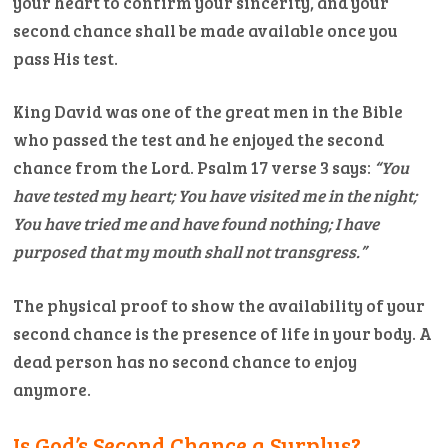
your heart to confirm your sincerity, and your
second chance shall be made available once you
pass His test.
King David was one of the great men in the Bible
who passed the test and he enjoyed the second
chance from the Lord. Psalm 17 verse 3 says:
“You
have tested my heart; You have visited me in the night;
You have tried me and have found nothing; I have
purposed that my mouth shall not transgress.”
The physical proof to show the availability of your
second chance is the presence of life in your body. A
dead person has no second chance to enjoy
anymore.
Is God’s Second Chance a Surplus?