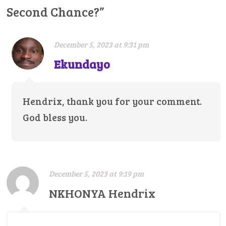
Second Chance?
”
December 5, 2023 at 9:31 pm
Ekundayo
Hendrix, thank you for your comment.
God bless you.
December 5, 2023 at 9:19 pm
NKHONYA Hendrix