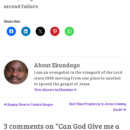
second failure.
Share this:
About Ekundayo
I am an evangelist in the vineyard of the Lord
since 2000 moving from one place to another
to spread the gospel of Jesus.
»
View all posts by Ekundayo
«
Post
End-Time Prophecy: Is Jesus Coming
Angry: How to Control Anger
»
Back?
navigation
3 comments on “
Can God Give me a