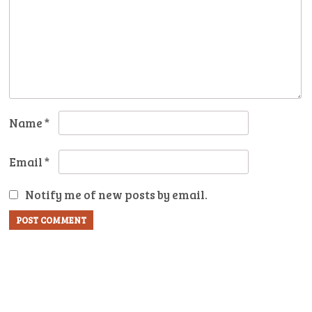
Name
*
Email
*
Notify me of new posts by email.