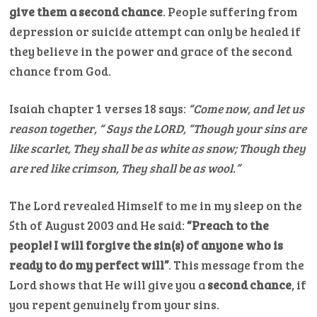
give them a second chance
. People suffering from
depression or suicide attempt can only be healed if
they believe in the power and grace of the second
chance from God.
Isaiah chapter 1 verses 18 says:
“Come now, and let us
reason together, “ Says the LORD, “Though your sins are
like scarlet, They shall be as white as snow; Though they
are red like crimson, They shall be as wool.”
The Lord revealed Himself to me in my sleep on the
5th of August 2003 and He said:
“Preach to the
people! I will forgive the sin(s) of anyone who is
ready to do my perfect will”
. This message from the
Lord shows that He will give you a
second chance
, if
you repent genuinely from your sins.