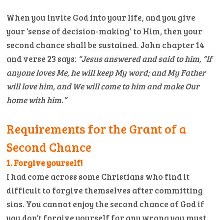
When you invite God into your life, and you give
your ‘sense of decision-making’ to Him, then your
second chance shall be sustained. John chapter 14
and verse 23 says:
“Jesus answered and said to him, “If
anyone loves Me, he will keep My word; and My Father
will love him, and We will come to him and make Our
home with him.”
Requirements for the Grant of a
Second Chance
1. Forgive yourself!
I had come across some Christians who find it
difficult to forgive themselves after committing
sins. You cannot enjoy the second chance of God if
you don’t forgive yourself for any wrong you must