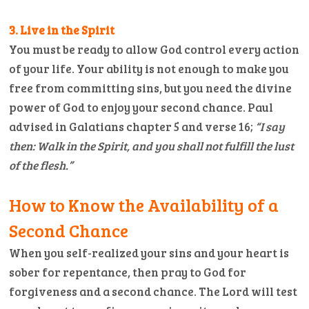
3. Live in the Spirit
You must be ready to allow God control every action
of your life. Your ability is not enough to make you
free from committing sins, but you need the divine
power of God to enjoy your second chance. Paul
advised in Galatians chapter 5 and verse 16;
“I say
then: Walk in the Spirit, and you shall not fulfill the lust
of the flesh.”
How to Know the Availability of a
Second Chance
When you self-realized your sins and your heart is
sober for repentance, then pray to God for
forgiveness and a second chance. The Lord will test