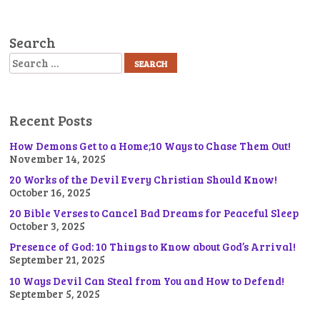
Search
Search
Recent Posts
How Demons Get to a Home;10 Ways to Chase Them Out!
November 14, 2025
20 Works of the Devil Every Christian Should Know!
October 16, 2025
20 Bible Verses to Cancel Bad Dreams for Peaceful Sleep
October 3, 2025
Presence of God: 10 Things to Know about God’s Arrival!
September 21, 2025
10 Ways Devil Can Steal from You and How to Defend!
September 5, 2025