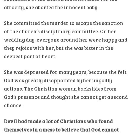
atrocity, she aborted the innocent baby.
She committed the murder to escape the sanction
of the church’s disciplinary committee. On her
wedding day, everyone around her were happy and
they rejoice with her, but she was bitter in the
deepest part of heart.
She was depressed for many years, because she felt
God was greatly disappointed by her ungodly
actions. The Christian woman backslides from
God’s presence and thought she cannot get a second
chance.
Devil had made a lot of Christians who found
themselves in a mess to believe that God cannot