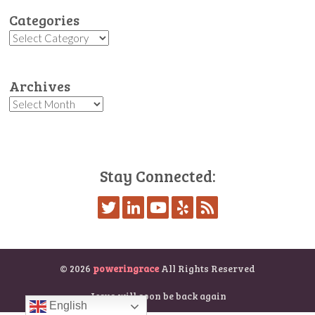
Categories
Categories
Archives
Archives
Stay Connected:
© 2026
poweringrace
All Rights Reserved
Jesus will soon be back again
English