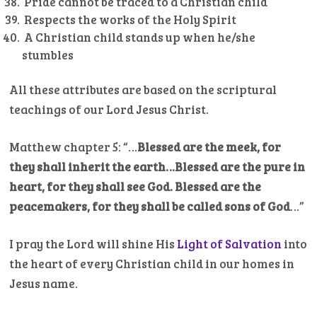
Pride cannot be traced to a Christian child
Respects the works of the Holy Spirit
A Christian child stands up when he/she
stumbles
All these attributes are based on the scriptural
teachings of our Lord Jesus Christ.
Matthew chapter 5: “…
Blessed are the meek, for
they shall inherit the earth…Blessed are the pure in
heart, for they shall see God.
Blessed are the
peacemakers, for they shall be called sons of God
…”
I pray the Lord will shine His
Light of Salvation
into
the heart of every Christian child in our homes in
Jesus name.