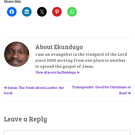
Share this:
About Ekundayo
I am an evangelist in the vineyard of the Lord
since 2000 moving from one place to another
to spread the gospel of Jesus.
»
View all posts by Ekundayo
«
Post
Transgender: Good for Christians or
Satan: The Truth about Lucifer, the
»
Devil
Bad?
navigation
Leave a Reply