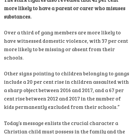
more likely to have a parent or carer who misuses
substances.
Over a third of gang members are more likely to
have witnessed domestic violence, with 37 per cent
more likely to be missing or absent from their
schools.
Other signs pointing to children belonging to gangs
include a 20 per cent rise in children assaulted with
a sharp object between 2016 and 2017, and a 67 per
cent rise between 2012 and 2017 in the number of
kids permanently excluded from their schools.”
Today’s message enlists the crucial character a
Christian child must possess in the family and the