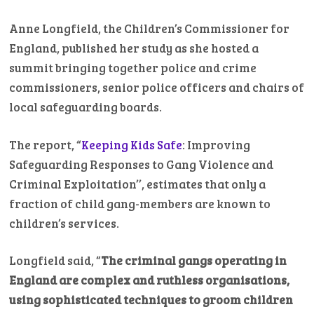
Anne Longfield, the Children’s Commissioner for
England, published her study as she hosted a
summit bringing together police and crime
commissioners, senior police officers and chairs of
local safeguarding boards.
The report, “
Keeping Kids Safe
: Improving
Safeguarding Responses to Gang Violence and
Criminal Exploitation’’, estimates that only a
fraction of child gang-members are known to
children’s services.
Longfield said, “
The criminal gangs operating in
England are complex and ruthless organisations,
using sophisticated techniques to groom children