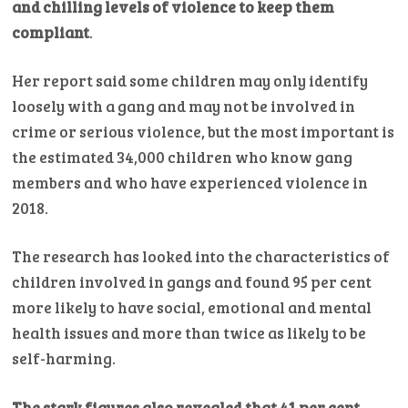
and chilling levels of violence to keep them
compliant
.
Her report said some children may only identify
loosely with a gang and may not be involved in
crime or serious violence, but the most important is
the estimated 34,000 children who know gang
members and who have experienced violence in
2018.
The research has looked into the characteristics of
children involved in gangs and found 95 per cent
more likely to have social, emotional and mental
health issues and more than twice as likely to be
self-harming.
The stark figures also revealed that 41 per cent