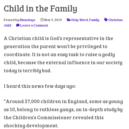
Child in the Family
Posted by
Ekundayo
Mar 3, 2019
Holy Word
,
Family
Christian
child
Leave a Comment
A Christian child is God’s representative in the
generation the parent won’t be privileged to
coordinate. It is not an easy task to raise a godly
child, because the external influence in our society
today is terribly bad.
I heard this news few days ago:
“Around 27,000 children in England, some as young
as 10, belong to ruthless gangs, an in-depth study by
the Children’s Commissioner revealed this
shocking development.