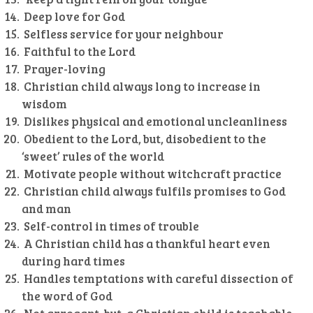
Deep love for God
Selfless service for your neighbour
Faithful to the Lord
Prayer-loving
Christian child always long to increase in
wisdom
Dislikes physical and emotional uncleanliness
Obedient to the Lord, but, disobedient to the
‘sweet’ rules of the world
Motivate people without witchcraft practice
Christian child always fulfils promises to God
and man
Self-control in times of trouble
A Christian child has a thankful heart even
during hard times
Handles temptations with careful dissection of
the word of God