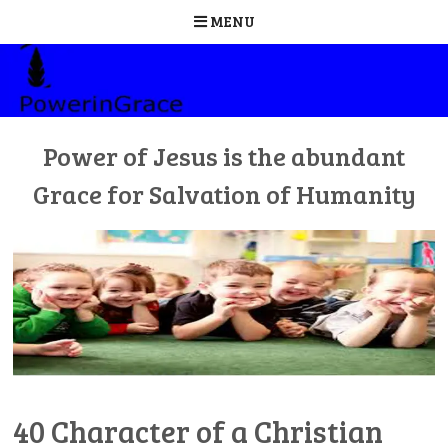
MENU
Skip
to
content
Power of Jesus is the abundant
Grace for Salvation of Humanity
40 Character of a Christian