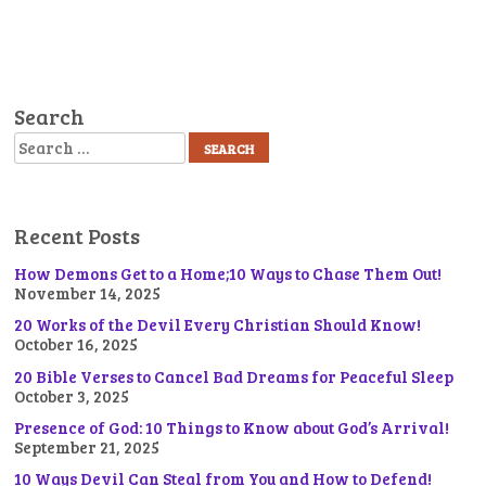
Search
Search
Recent Posts
How Demons Get to a Home;10 Ways to Chase Them Out!
November 14, 2025
20 Works of the Devil Every Christian Should Know!
October 16, 2025
20 Bible Verses to Cancel Bad Dreams for Peaceful Sleep
October 3, 2025
Presence of God: 10 Things to Know about God’s Arrival!
September 21, 2025
10 Ways Devil Can Steal from You and How to Defend!