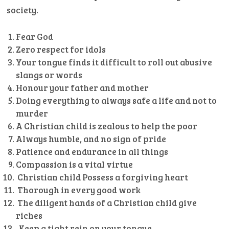
society.
Fear God
Zero respect for idols
Your tongue finds it difficult to roll out abusive
slangs or words
Honour your father and mother
Doing everything to always safe a life and not to
murder
A Christian child is zealous to help the poor
Always humble, and no sign of pride
Patience and endurance in all things
Compassion is a vital virtue
Christian child Possess a forgiving heart
Thorough in every good work
The diligent hands of a Christian child give
riches
Keep a tight rein on your tongue