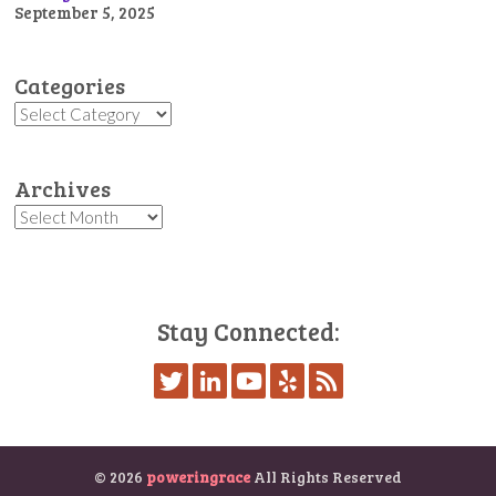
September 5, 2025
Categories
Categories
Archives
Archives
Stay Connected:
© 2026
poweringrace
All Rights Reserved