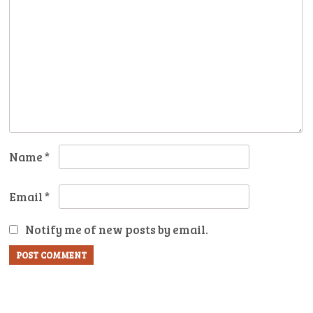
Name
*
Email
*
Notify me of new posts by email.