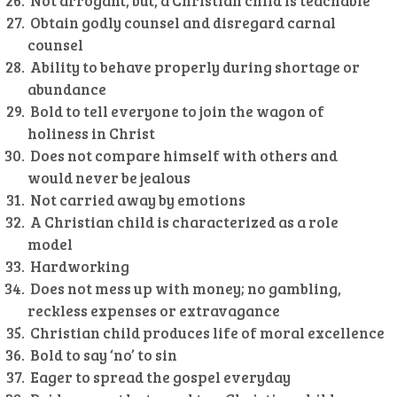
Not arrogant, but, a Christian child is teachable
Obtain godly counsel and disregard carnal
counsel
Ability to behave properly during shortage or
abundance
Bold to tell everyone to join the wagon of
holiness in Christ
Does not compare himself with others and
would never be jealous
Not carried away by emotions
A Christian child is characterized as a role
model
Hardworking
Does not mess up with money; no gambling,
reckless expenses or extravagance
Christian child produces life of moral excellence
Bold to say ‘no’ to sin
Eager to spread the gospel everyday