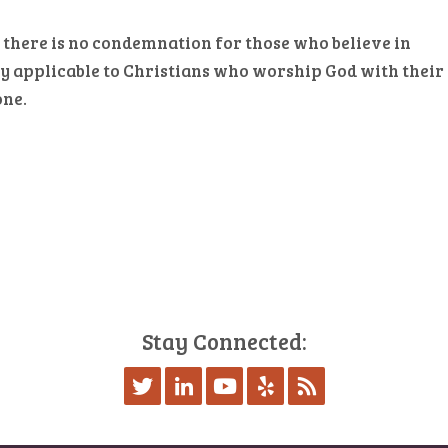
 there is no condemnation for those who believe in
only applicable to Christians who worship God with their
one.
Stay Connected: