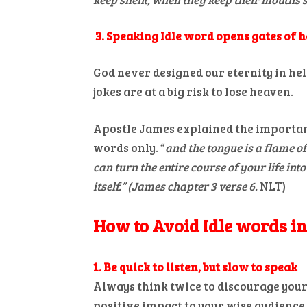
3. Speaking Idle word opens gates of h
God never designed our eternity in hel
jokes are at a big risk to lose heaven.
Apostle James explained the importan
words only. “
and the tongue is a flame of 
can turn the entire course of your life into 
itself.” (James chapter 3 verse 6.
NLT)
How to Avoid Idle words i
1. Be quick to listen, but slow to speak
Always think twice to discourage yours
positive impact to your wise audience