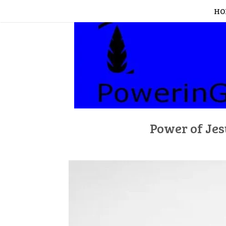
Skip
HO
to
content
Power of Jes