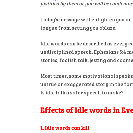
justified by them or you will be condemne
Today’s message will enlighten you on 
tongue from setting you ablaze.
Idle words can be described as every ca
undisciplined speech. Ephesians 5:4 m
stories, foolish talk, jesting and coar
Most times, some motivational speaker
untrue or exaggerated story in the for
Is idle talk a safer speech to make?
Effects of Idle words in Ev
1. Idle words can kill