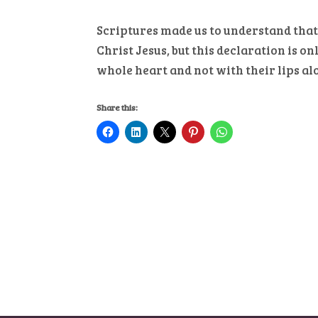
Scriptures made us to understand that
Christ Jesus, but this declaration is 
whole heart and not with their lips al
Share this: