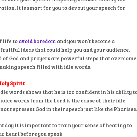
ation. It is smart for you to devout your speech for
 life to
avoid boredom
and you won’t become a
fruitful ideas that could help you and your audience.
d of God and prayers are powerful steps that overcome
aking speech filled with idle words.
Holy Spirit
le words shows that he is too confident in his ability t
hoice words from the Lord is the cause of their idle
ot represent God in their speech just like the Pharisee
day it is important to train your sense of hearing to
ur heart before you speak.