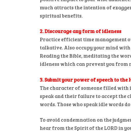
much attracts the intention of exagger
spiritual benefits.
2. Discourage any form of idleness
Practice efficient time management of
talkative. Also occupy your mind with 
Reading the Bible, meditating the wor
idleness which can prevent you from m
3. Submit your power of speech to the 
The character of someone filled with id
speak and their failure to accept the c
words. Those who speak idle words do n
To avoid condemnation on the judgment 
hear from the Spirit of the LORD in yo