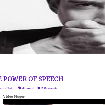
E POWER OF SPEECH
ord of Faith
idle word
52 Comments
Video Player