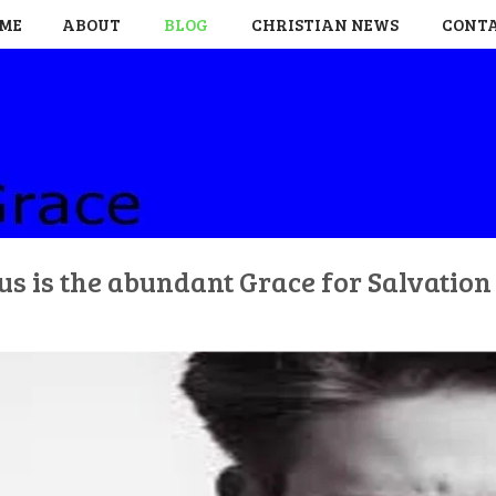
ME
ABOUT
BLOG
CHRISTIAN NEWS
CONT
us is the abundant Grace for Salvatio