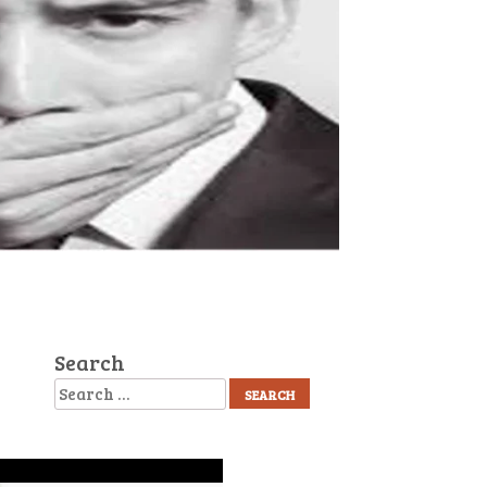
Search
Search
Recent Posts