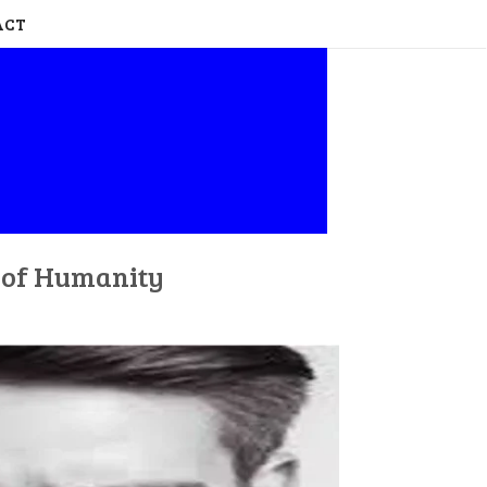
ACT
n of Humanity