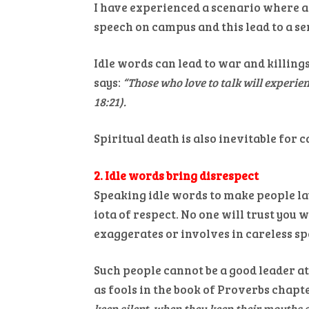
I have experienced a scenario where a
speech on campus and this lead to a ser
Idle words can lead to war and killing
says:
“Those who love to talk will experie
18:21).
Spiritual death is also inevitable for c
2. Idle words bring disrespect
Speaking idle words to make people lau
iota of respect. No one will trust you 
exaggerates or involves in careless sp
Such people cannot be a good leader at
as fools in the book of Proverbs chapter
keep silent, when they keep their mouths s