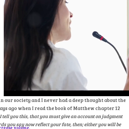
 our society and I never had a deep thought about the
days ago when I read the book of Matthew chapter 12
I tell you this, that you must give an account on judgment
s you say now reflect your fate, then; either you will be
crease volume.