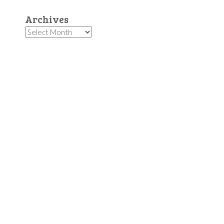
Archives
Archives