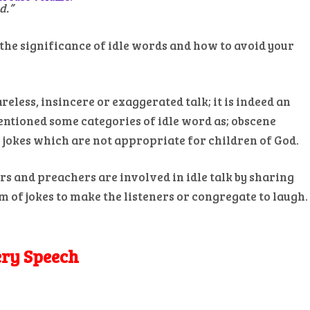
d.”
the significance of idle words and how to avoid your
reless, insincere or exaggerated talk; it is indeed an
entioned some categories of idle word as; obscene
se jokes which are not appropriate for children of God.
s and preachers are involved in idle talk by sharing
m of jokes to make the listeners or congregate to laugh.
ery Speech