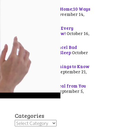
How Demons Get to a Home;10 Ways
to Chase Them Out!
November 14,
2025
20 Works of the Devil Every
Christian Should Know!
October 16,
2025
20 Bible Verses to Cancel Bad
Dreams for Peaceful Sleep
October
3, 2025
Presence of God: 10 Things to Know
about God’s Arrival!
September 21,
2025
10 Ways Devil Can Steal from You
and How to Defend!
September 5,
2025
Categories
Categories