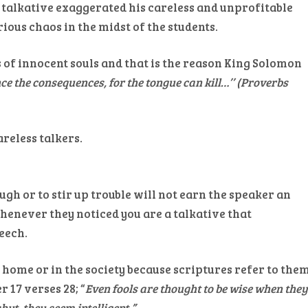
 talkative exaggerated his careless and unprofitable
ious chaos in the midst of the students.
s of innocent souls and that is the reason King Solomon
nce the consequences, for the tongue can kill…’’ (Proverbs
areless talkers.
gh or to stir up trouble will not earn the speaker an
whenever they noticed you are a talkative that
eech.
 home or in the society because scriptures refer to the
 17 verses 28; “
Even fools are thought to be wise when the
hut, they seem intelligent.”