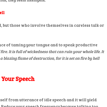
ell
l, but those who involve themselves in careless talk or
ce of taming your tongue and to speak productive
fire. It is full of wickedness that can ruin your whole life. It
a blazing flame of destruction, for it is set on fire by hell
n Your Speech
elf from utterance of idle speech and it will yield
. Reduce your speech frequency because talking too