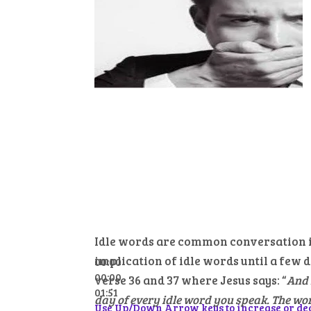
Idle words are common conversation in
implication of idle words until a few 
00:00
00:00
verse 36 and 37 where Jesus says: “
And 
01:51
day of every idle word you speak. The word
Use Up/Down Arrow keys to increase or de