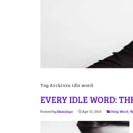
Tag Archives:
idle word
EVERY IDLE WORD: TH
Posted by
Ekundayo
Apr 15, 2015
Holy Word
,
W