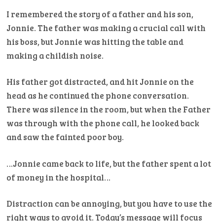
I remembered the story of a father and his son,
Jonnie. The father was making a crucial call with
his boss, but Jonnie was hitting the table and
making a childish noise.
His father got distracted, and hit Jonnie on the
head as he continued the phone conversation.
There was silence in the room, but when the Father
was through with the phone call, he looked back
and saw the fainted poor boy.
…Jonnie came back to life, but the father spent a lot
of money in the hospital…
Distraction can be annoying, but you have to use the
right ways to avoid it. Today’s message will focus