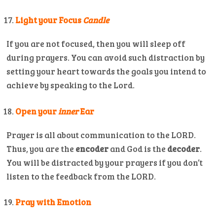
Light your Focus
Candle
If you are not focused, then you will sleep off
during prayers. You can avoid such distraction by
setting your heart towards the goals you intend to
achieve by speaking to the Lord.
Open your
inner
Ear
Prayer is all about communication to the LORD.
Thus, you are the
encoder
and God is the
decoder
.
You will be distracted by your prayers if you don’t
listen to the feedback from the LORD.
Pray with Emotion