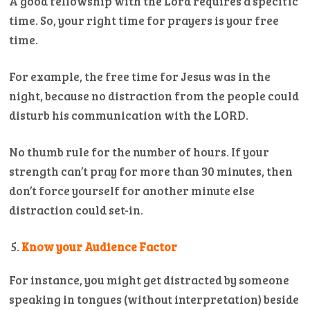
A good fellowship with the Lord requires a specific
time. So, your right time for prayers is your free
time.
For example, the free time for Jesus was in the
night, because no distraction from the people could
disturb his communication with the LORD.
No thumb rule for the number of hours. If your
strength can’t pray for more than 30 minutes, then
don’t force yourself for another minute else
distraction could set-in.
Know your Audience Factor
For instance, you might get distracted by someone
speaking in tongues (without interpretation) beside