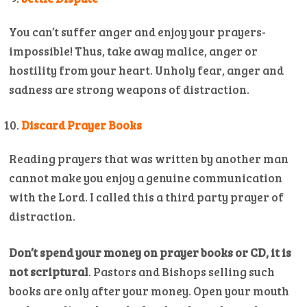
You can’t suffer anger and enjoy your prayers-
impossible! Thus, take away malice, anger or
hostility from your heart. Unholy fear, anger and
sadness are strong weapons of distraction.
Discard Prayer Books
Reading prayers that was written by another man
cannot make you enjoy a genuine communication
with the Lord. I called this a third party prayer of
distraction.
Don’t spend your money on prayer books or CD, it is
not scriptural
. Pastors and Bishops selling such
books are only after your money. Open your mouth