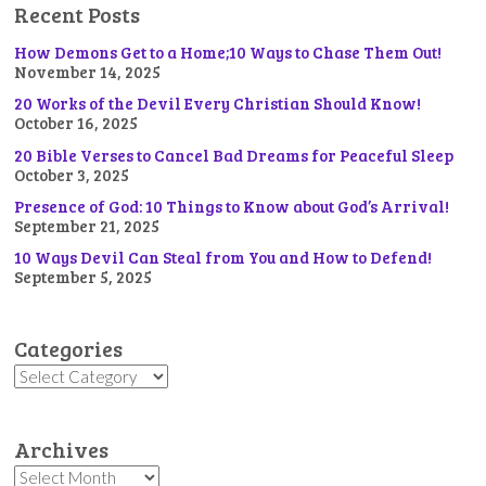
Recent Posts
How Demons Get to a Home;10 Ways to Chase Them Out!
November 14, 2025
20 Works of the Devil Every Christian Should Know!
October 16, 2025
20 Bible Verses to Cancel Bad Dreams for Peaceful Sleep
October 3, 2025
Presence of God: 10 Things to Know about God’s Arrival!
September 21, 2025
10 Ways Devil Can Steal from You and How to Defend!
September 5, 2025
Categories
Categories
Archives
Archives