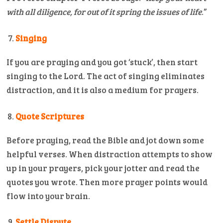
with all diligence, for out of it spring the issues of life
.”
Singing
If you are praying and you got ‘stuck’, then start
singing to the Lord. The act of singing eliminates
distraction, and it is also a medium for prayers.
Quote Scriptures
Before praying, read the Bible and jot down some
helpful verses. When distraction attempts to show
up in your prayers, pick your jotter and read the
quotes you wrote. Then more prayer points would
flow into your brain.
Settle Dispute