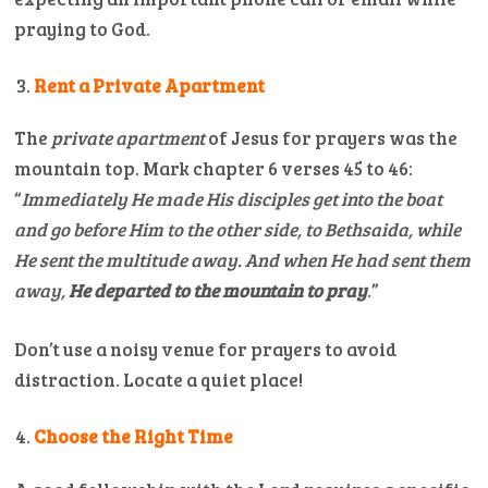
praying to God.
Rent a Private Apartment
The
private apartment
of Jesus for prayers was the
mountain top. Mark chapter 6 verses 45 to 46:
“
Immediately He made His disciples get into the boat
and go before Him to the other side, to Bethsaida, while
He sent the multitude away.
And when He had sent them
away,
He departed to the mountain to pray
.”
Don’t use a noisy venue for prayers to avoid
distraction. Locate a quiet place!
Choose the Right Time