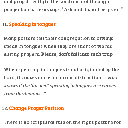
and pray directly to the Lord and not through
prayer books. Jesus says: “Ask and it shall be given.”
Speaking in tongues
Many pastors tell their congregation to always
speak in tongues when they are short of words
during prayers.
Please, don’t fall into such trap
.
When speaking in tongues is not originated by the
Lord, it causes more harm and distraction. …w
ho
knows if the ‘formed’ speaking in tongues are curses
from the demons
…?
Change Prayer Position
There is no scriptural rule on the right posture for