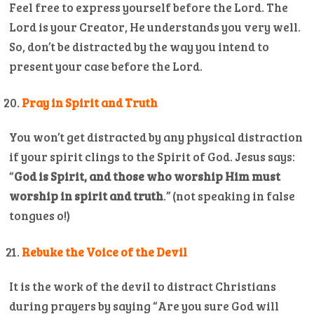
Feel free to express yourself before the Lord. The
Lord is your Creator, He understands you very well.
So, don’t be distracted by the way you intend to
present your case before the Lord.
Pray in Spirit and Truth
You won’t get distracted by any physical distraction
if your spirit clings to the Spirit of God. Jesus says:
“
God is Spirit, and those who worship Him must
worship in spirit and truth
.” (not speaking in false
tongues o!)
Rebuke the Voice of the Devil
It is the work of the devil to distract Christians
during prayers by saying “Are you sure God will