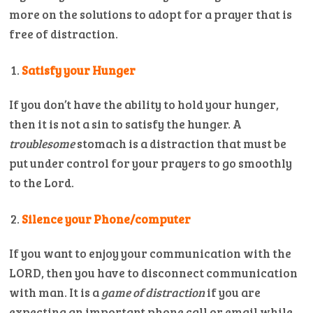
more on the solutions to adopt for a prayer that is
free of distraction.
Satisfy your Hunger
If you don’t have the ability to hold your hunger,
then it is not a sin to satisfy the hunger. A
troublesome
stomach is a distraction that must be
put under control for your prayers to go smoothly
to the Lord.
Silence your Phone/computer
If you want to enjoy your communication with the
LORD, then you have to disconnect communication
with man. It is a
game of distraction
if you are
expecting an important phone call or email while