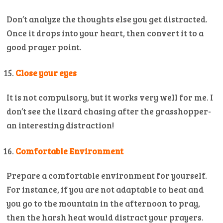
Don’t analyze the thoughts else you get distracted.
Once it drops into your heart, then convert it to a
good prayer point.
Close your eyes
It is not compulsory, but it works very well for me. I
don’t see the lizard chasing after the grasshopper-
an interesting distraction!
Comfortable Environment
Prepare a comfortable environment for yourself.
For instance, if you are not adaptable to heat and
you go to the mountain in the afternoon to pray,
then the harsh heat would distract your prayers.