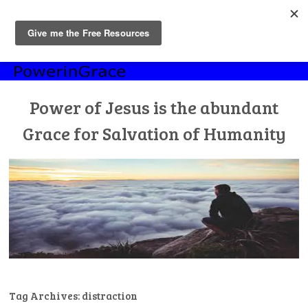
MENU
Skip
to
content
Power of Jesus is the abundant
Grace for Salvation of Humanity
Tag Archives:
distraction