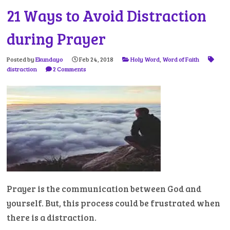
21 Ways to Avoid Distraction
during Prayer
Posted by
Ekundayo
Feb 24, 2018
Holy Word
,
Word of Faith
distraction
2 Comments
Prayer is the communication between God and
yourself. But, this process could be frustrated when
there is a distraction.