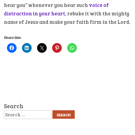
hear you” whenever you hear such
voice of
distraction in your heart
, rebuke it with the mighty
name of Jesus and make your faith firm in the Lord.
Share this:
Search
Search