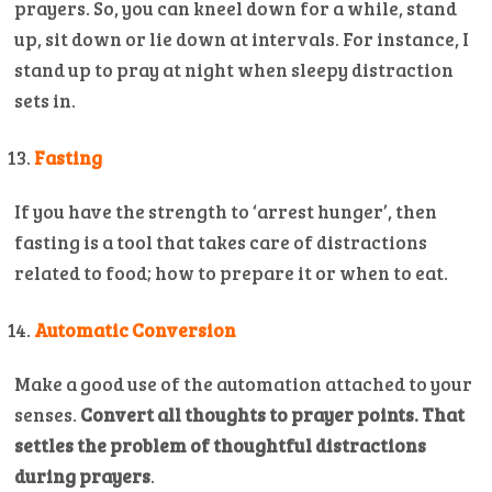
prayers. So, you can kneel down for a while, stand
up, sit down or lie down at intervals. For instance, I
stand up to pray at night when sleepy distraction
sets in.
Fasting
If you have the strength to ‘arrest hunger’, then
fasting is a tool that takes care of distractions
related to food; how to prepare it or when to eat.
Automatic Conversion
Make a good use of the automation attached to your
senses.
Convert all thoughts to prayer points. That
settles the problem of thoughtful distractions
during prayers
.