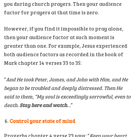
you during church prayers. Then your audience
factor for prayers at that time is zero.
However, if you find it impossible to pray alone,
then your audience factor at such moment is
greater than one. For example, Jesus experienced
both audience factors as recorded in the book of
Mark chapter 14 verses 33 to 35:
“
And He took Peter, James, and John with Him, and He
began to be troubled and deeply distressed.
Then He
said to them, “My soul is exceedingly sorrowful, even to
death.
Stay here and watch
…
”
Control your state of mind
Proverbs chapter 4 verse 23 says: “
Keep your heart