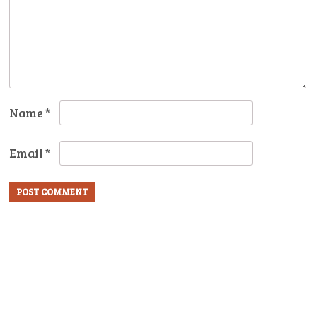
Name
*
Email
*