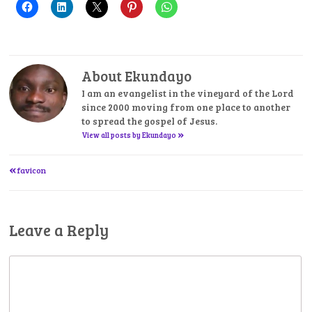
About Ekundayo
I am an evangelist in the vineyard of the Lord
since 2000 moving from one place to another
to spread the gospel of Jesus.
»
View all posts by Ekundayo
«
Post
favicon
navigation
Leave a Reply