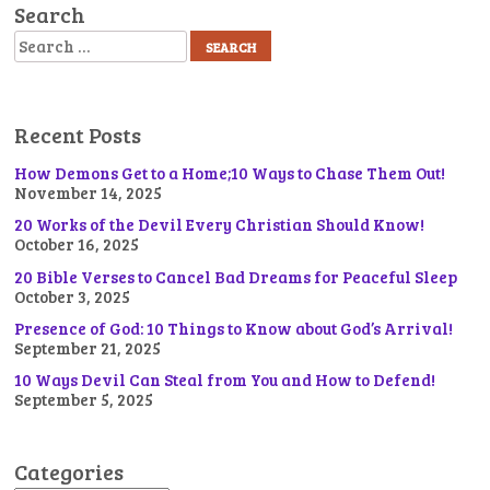
Search
Search
Recent Posts
How Demons Get to a Home;10 Ways to Chase Them Out!
November 14, 2025
20 Works of the Devil Every Christian Should Know!
October 16, 2025
20 Bible Verses to Cancel Bad Dreams for Peaceful Sleep
October 3, 2025
Presence of God: 10 Things to Know about God’s Arrival!
September 21, 2025
10 Ways Devil Can Steal from You and How to Defend!
September 5, 2025
Categories