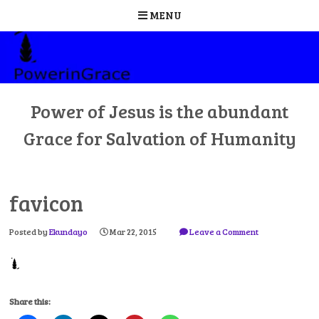
MENU
Skip
to
content
Power of Jesus is the abundant
Grace for Salvation of Humanity
favicon
Posted by
Ekundayo
Mar 22, 2015
Leave a Comment
Share this: